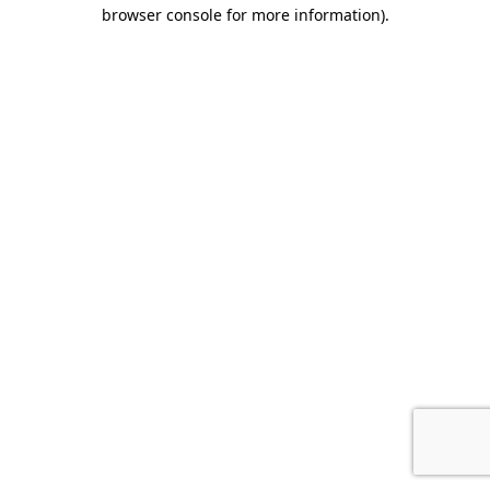
browser console for more information).