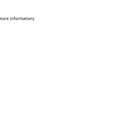
 more information).