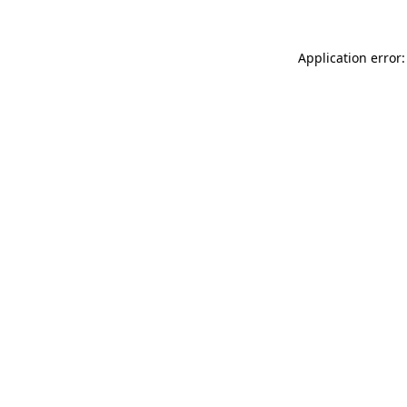
Application error: