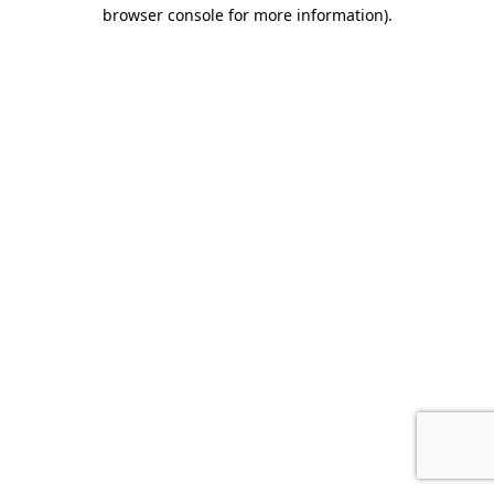
browser console for more information).