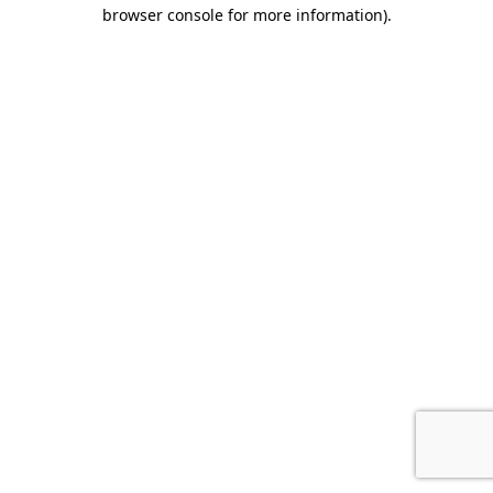
browser console for more information).