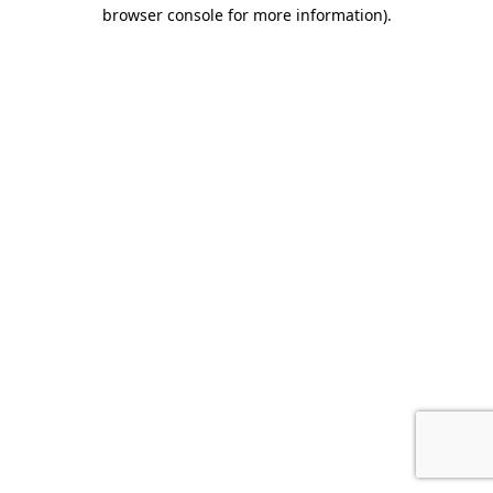
browser console for more information).