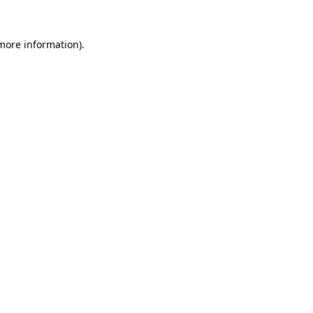
 more information).