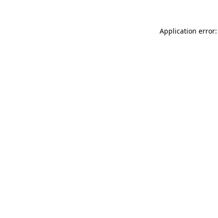
Application error: