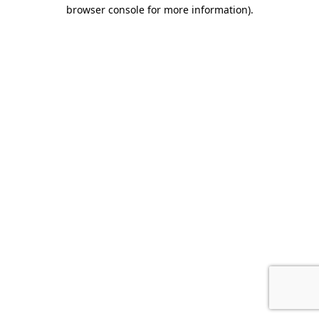
browser console for more information).