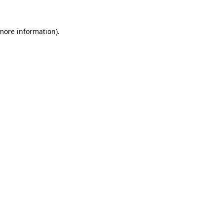
 more information).