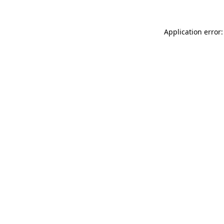
Application error: