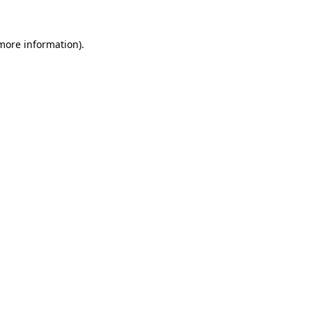
 more information).