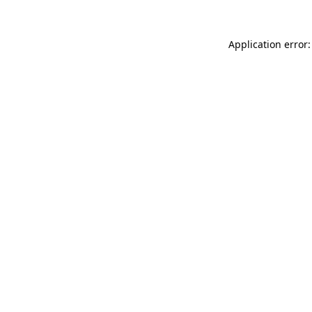
Application error: