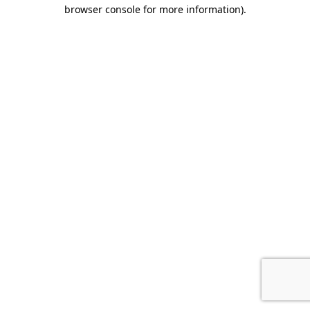
browser console for more information).