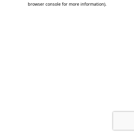
browser console for more information).