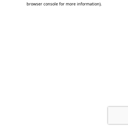
browser console for more information).