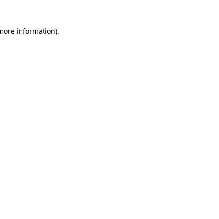
 more information).