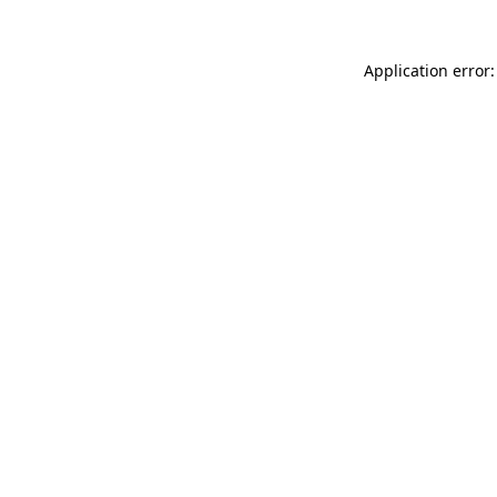
Application error: