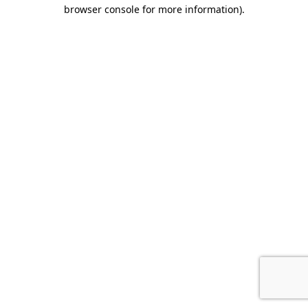
browser console for more information).