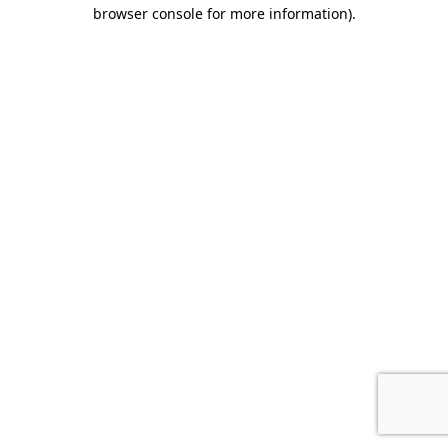
browser console for more information).