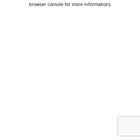
browser console for more information).