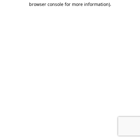
browser console for more information).