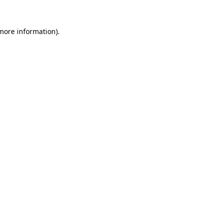
 more information).