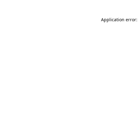
Application error: