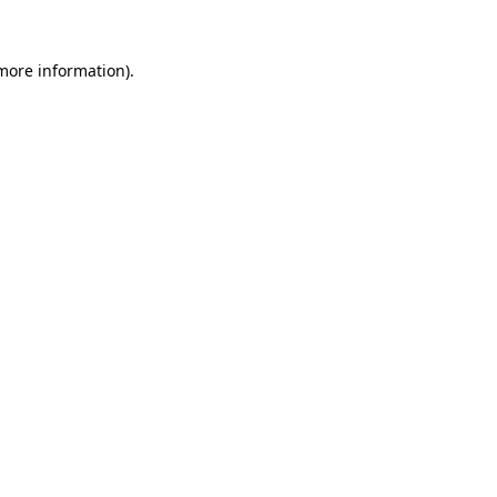
 more information).