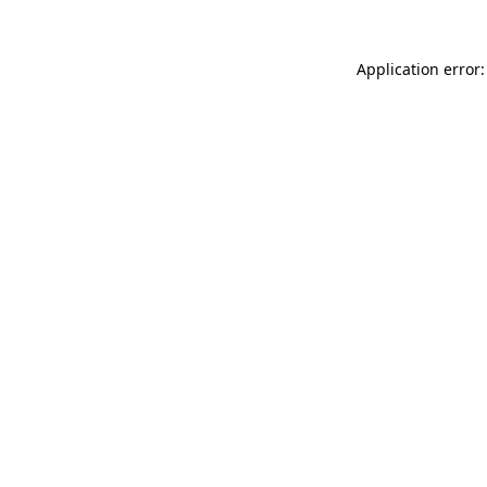
Application error: