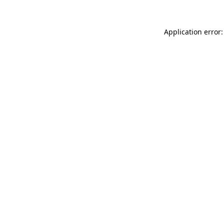
Application error: