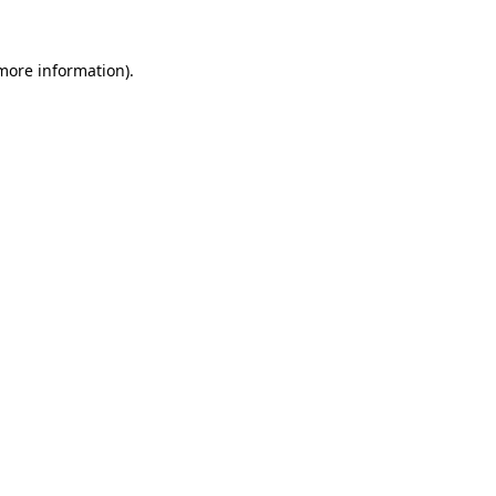
 more information).