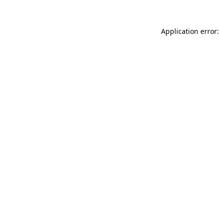
Application error: