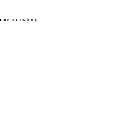
 more information).