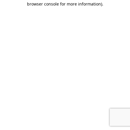
browser console for more information).