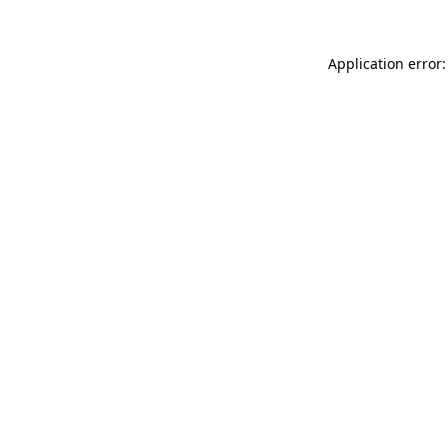
Application error: