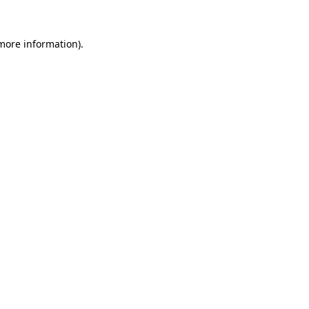
 more information).