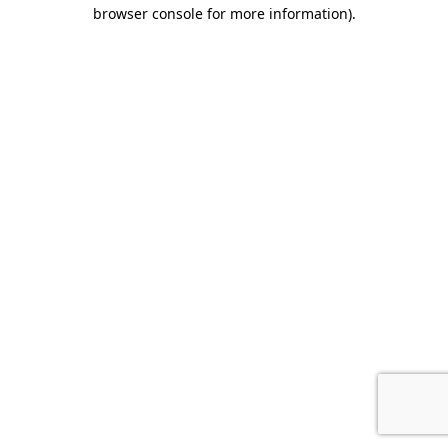
browser console for more information).