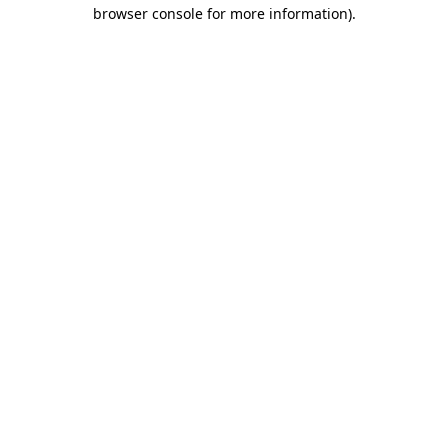
browser console for more information).