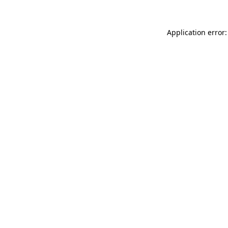
Application error: