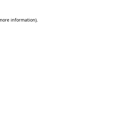
 more information).