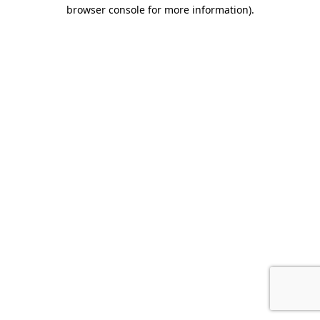
browser console for more information).