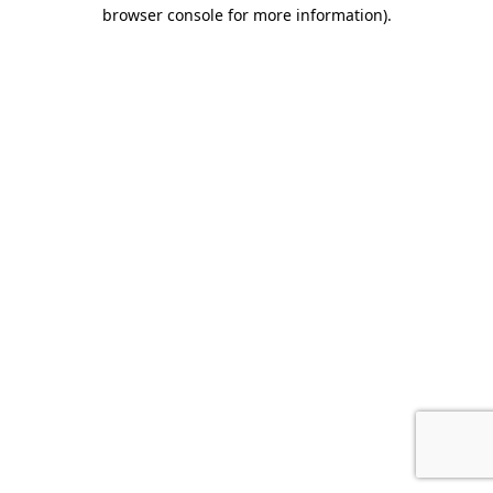
browser console for more information).