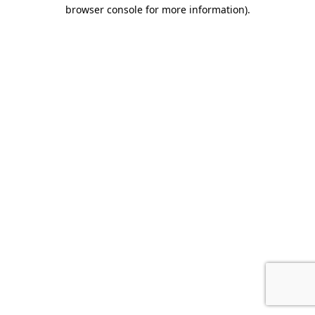
browser console for more information).