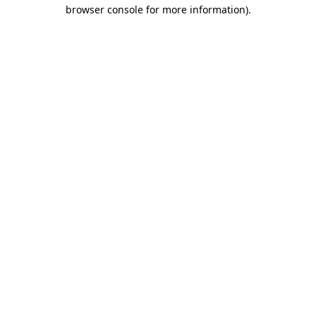
browser console for more information).