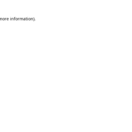
 more information).