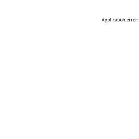
Application error: