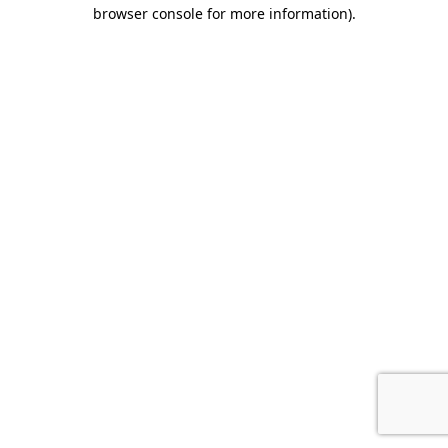
browser console for more information).