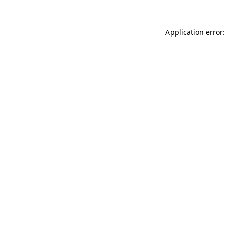
Application error: