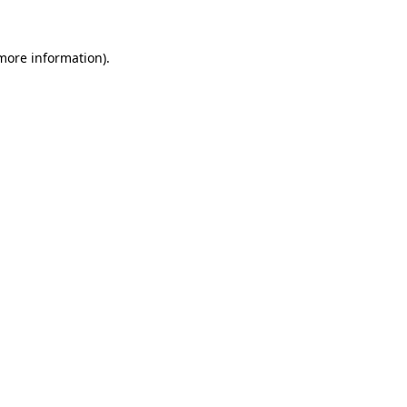
 more information).