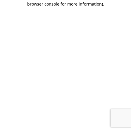
browser console for more information).