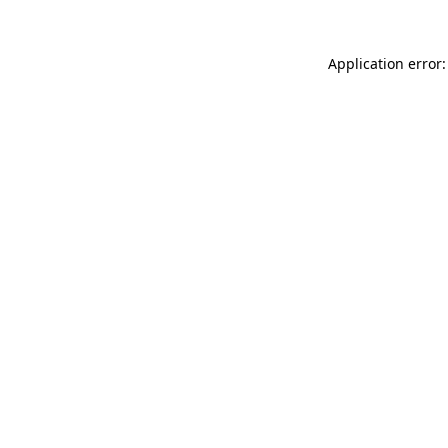
Application error: