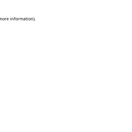
 more information).