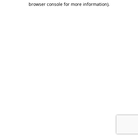
browser console for more information).