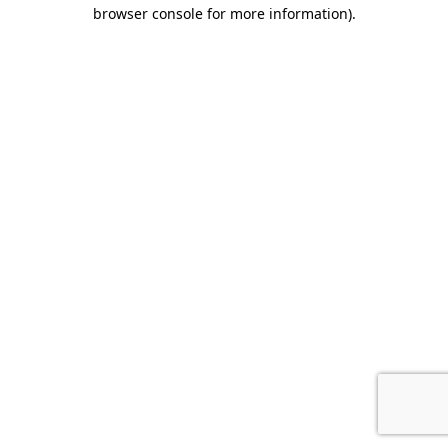
browser console for more information).