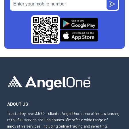
ABOUT US
Trusted by over 3.5 Cr+ clients, Angel One is one of India’s leading
retail full-service broking houses. We offer a wide range of
innovative services, including online trading and investing,