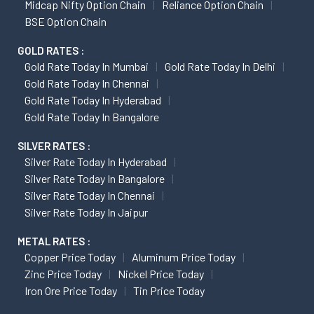
Midcap Nifty Option Chain
Reliance Option Chain
BSE Option Chain
GOLD RATES :
Gold Rate Today In Mumbai
Gold Rate Today In Delhi
Gold Rate Today In Chennai
Gold Rate Today In Hyderabad
Gold Rate Today In Bangalore
SILVER RATES :
Silver Rate Today In Hyderabad
Silver Rate Today In Bangalore
Silver Rate Today In Chennai
Silver Rate Today In Jaipur
METAL RATES :
Copper Price Today
Aluminum Price Today
Zinc Price Today
Nickel Price Today
Iron Ore Price Today
Tin Price Today