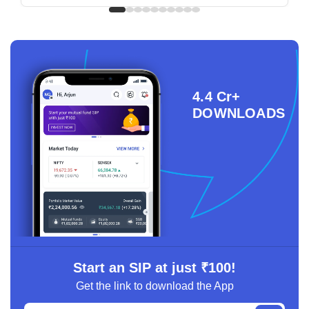
4.4 Cr+
DOWNLOADS
Start an SIP at just ₹100!
Get the link to download the App