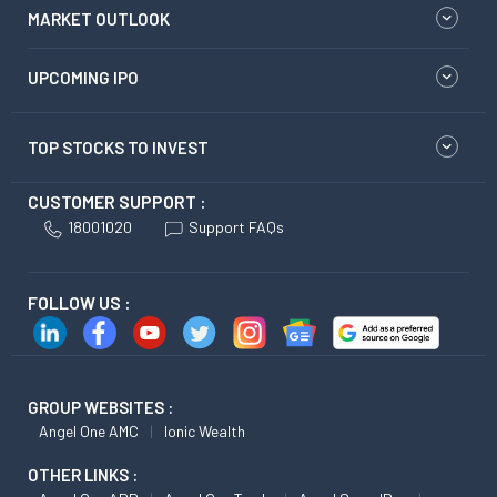
MARKET OUTLOOK
UPCOMING IPO
TOP STOCKS TO INVEST
CUSTOMER SUPPORT :
18001020
Support FAQs
FOLLOW US :
GROUP WEBSITES :
Angel One AMC
Ionic Wealth
OTHER LINKS :