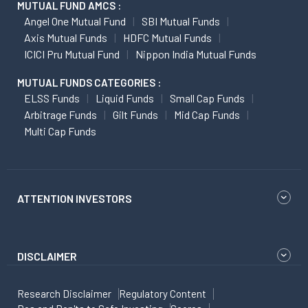
MUTUAL FUND AMCS :
Angel One Mutual Fund
SBI Mutual Funds
Axis Mutual Funds
HDFC Mutual Funds
ICICI Pru Mutual Fund
Nippon India Mutual Funds
MUTUAL FUNDS CATEGORIES :
ELSS Funds
Liquid Funds
Small Cap Funds
Arbitrage Funds
Gilt Funds
Mid Cap Funds
Multi Cap Funds
ATTENTION INVESTORS
DISCLAIMER
Research Disclaimer
Regulatory Content