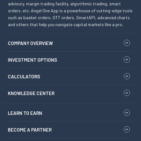
advisory, margin trading facility, algorithmic trading, smart
orders, etc. Angel One App is a powerhouse of cutting-edge tools
such as basket orders, GTT orders, SmartAPI, advanced charts
and others that help you navigate capital markets like a pro.
COMPANY OVERVIEW
INVESTMENT OPTIONS
CALCULATORS
KNOWLEDGE CENTER
LEARN TO EARN
BECOME A PARTNER