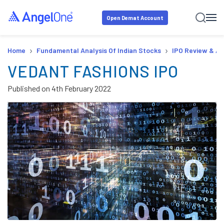
Open Demat Account
›
›
Home
Fundamental Analysis Of Indian Stocks
IPO Review & An
VEDANT FASHIONS IPO
Published on
4th February 2022