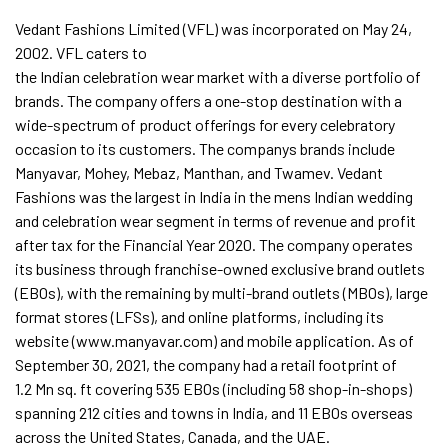
Vedant Fashions Limited (VFL) was incorporated on May 24,
2002. VFL caters to
the Indian celebration wear market with a diverse portfolio of
brands. The company offers a one-stop destination with a
wide-spectrum of product offerings for every celebratory
occasion to its customers. The companys brands include
Manyavar, Mohey, Mebaz, Manthan, and Twamev. Vedant
Fashions was the largest in India in the mens Indian wedding
and celebration wear segment in terms of revenue and profit
after tax for the Financial Year 2020. The company operates
its business through franchise-owned exclusive brand outlets
(EBOs), with the remaining by multi-brand outlets (MBOs), large
format stores (LFSs), and online platforms, including its
website (www.manyavar.com) and mobile application. As of
September 30, 2021, the company had a retail footprint of
1.2 Mn sq. ft covering 535 EBOs (including 58 shop-in-shops)
spanning 212 cities and towns in India, and 11 EBOs overseas
across the United States, Canada, and the UAE.