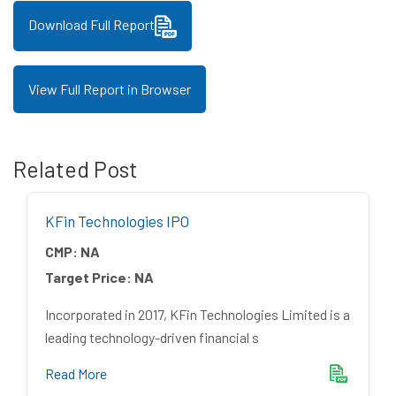
Download Full Report
View Full Report in Browser
Related Post
KFin Technologies IPO
CMP:
NA
Target Price:
NA
Incorporated in 2017, KFin Technologies Limited is a
leading technology-driven financial s
Read More