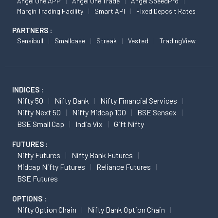
Angel One APP
Angel One Trade
Angel SpeedPro
Margin Trading Facility
Smart API
Fixed Deposit Rates
PARTNERS :
Sensibull
Smallcase
Streak
Vested
TradingView
INDICES :
Nifty 50
Nifty Bank
Nifty Financial Services
Nifty Next 50
Nifty Midcap 100
BSE Sensex
BSE Small Cap
India Vix
Gift Nifty
FUTURES :
Nifty Futures
Nifty Bank Futures
Midcap Nifty Futures
Reliance Futures
BSE Futures
OPTIONS :
Nifty Option Chain
Nifty Bank Option Chain