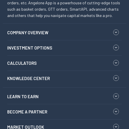
orders, etc. Angelone App is a powerhouse of cutting-edge tools
such as basket orders, GTT orders, SmartAPI, advanced charts
and others that help you navigate capital markets like a pro.
COMPANY OVERVIEW
INVESTMENT OPTIONS
CALCULATORS
KNOWLEDGE CENTER
LEARN TO EARN
BECOME A PARTNER
MARKET OUTLOOK