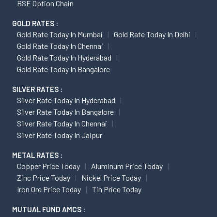
BSE Option Chain
GOLD RATES :
Gold Rate Today In Mumbai
Gold Rate Today In Delhi
Gold Rate Today In Chennai
Gold Rate Today In Hyderabad
Gold Rate Today In Bangalore
SILVER RATES :
Silver Rate Today In Hyderabad
Silver Rate Today In Bangalore
Silver Rate Today In Chennai
Silver Rate Today In Jaipur
METAL RATES :
Copper Price Today
Aluminum Price Today
Zinc Price Today
Nickel Price Today
Iron Ore Price Today
Tin Price Today
MUTUAL FUND AMCS :