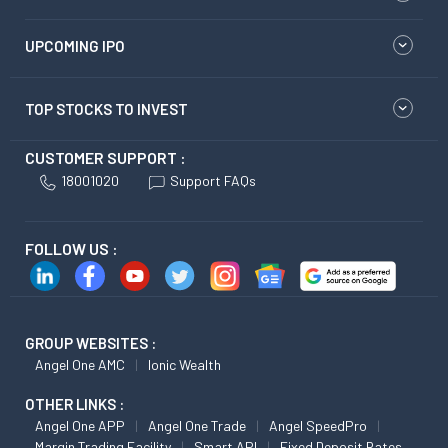
UPCOMING IPO
TOP STOCKS TO INVEST
CUSTOMER SUPPORT :
18001020
Support FAQs
FOLLOW US :
GROUP WEBSITES :
Angel One AMC
Ionic Wealth
OTHER LINKS :
Angel One APP
Angel One Trade
Angel SpeedPro
Margin Trading Facility
Smart API
Fixed Deposit Rates