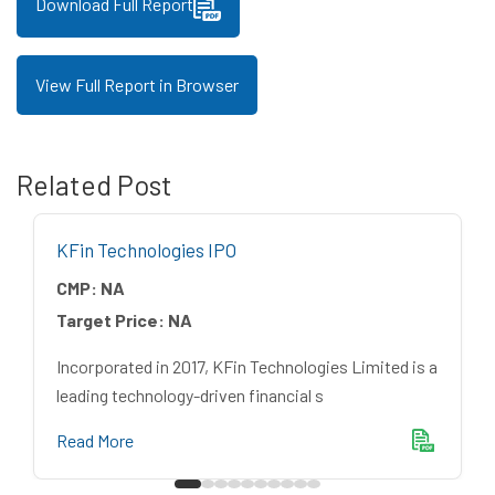
Download Full Report
View Full Report in Browser
Related Post
KFin Technologies IPO
CMP:
NA
Target Price:
NA
Incorporated in 2017, KFin Technologies Limited is a
leading technology-driven financial s
Read More