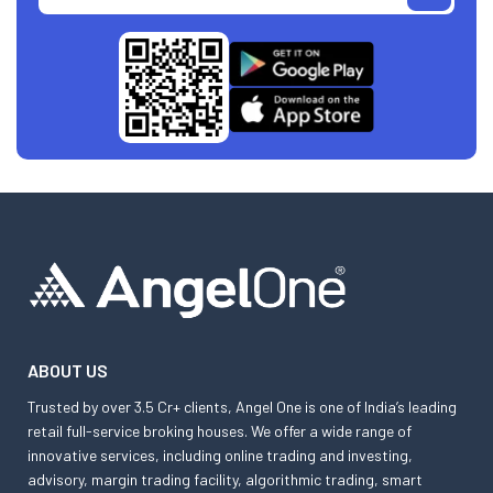
ABOUT US
Trusted by over 3.5 Cr+ clients, Angel One is one of India’s leading
retail full-service broking houses. We offer a wide range of
innovative services, including online trading and investing,
advisory, margin trading facility, algorithmic trading, smart