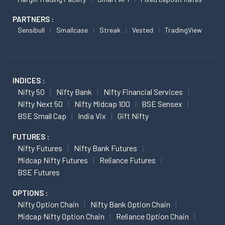
PARTNERS :
Sensibull
Smallcase
Streak
Vested
TradingView
INDICES :
Nifty 50
Nifty Bank
Nifty Financial Services
Nifty Next 50
Nifty Midcap 100
BSE Sensex
BSE Small Cap
India Vix
Gift Nifty
FUTURES :
Nifty Futures
Nifty Bank Futures
Midcap Nifty Futures
Reliance Futures
BSE Futures
OPTIONS :
Nifty Option Chain
Nifty Bank Option Chain
Midcap Nifty Option Chain
Reliance Option Chain