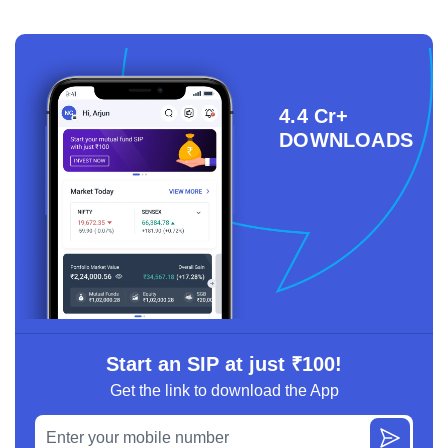
4.4 Cr+
DOWNLOADS
Start an SIP at just ₹100!
Get the link to download the App