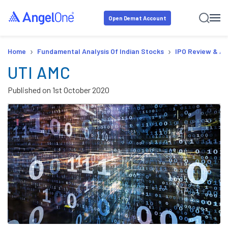
Open Demat Account
›
›
Home
Fundamental Analysis Of Indian Stocks
IPO Review & An
UTI AMC
Published on
1st October 2020