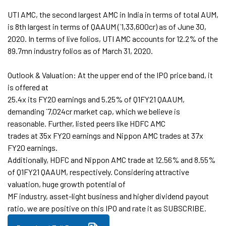
UTI AMC, the second largest AMC in India in terms of total AUM,
is 8th largest in terms of QAAUM (`1,33,600cr) as of June 30,
2020. In terms of live folios, UTI AMC accounts for 12.2% of the
89.7mn industry folios as of March 31, 2020.
Outlook & Valuation: At the upper end of the IPO price band, it
is offered at
25.4x its FY20 earnings and 5.25% of Q1FY21 QAAUM,
demanding `7,024cr market cap, which we believe is
reasonable. Further, listed peers like HDFC AMC
trades at 35x FY20 earnings and Nippon AMC trades at 37x
FY20 earnings.
Additionally, HDFC and Nippon AMC trade at 12.56% and 8.55%
of Q1FY21 QAAUM, respectively. Considering attractive
valuation, huge growth potential of
MF industry, asset-light business and higher dividend payout
ratio, we are positive on this IPO and rate it as SUBSCRIBE.