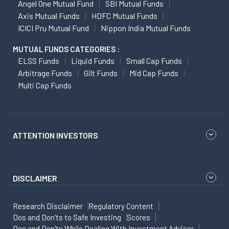
Angel One Mutual Fund
SBI Mutual Funds
Axis Mutual Funds
HDFC Mutual Funds
ICICI Pru Mutual Fund
Nippon India Mutual Funds
MUTUAL FUNDS CATEGORIES :
ELSS Funds
Liquid Funds
Small Cap Funds
Arbitrage Funds
Gilt Funds
Mid Cap Funds
Multi Cap Funds
ATTENTION INVESTORS
DISCLAIMER
Research Disclaimer
Regulatory Content
Dos and Don'ts to Safe Investing
Scores
Dos and Don'ts While Dealing With Investment Advisor