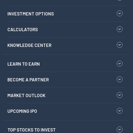
INVESTMENT OPTIONS
CALCULATORS
KNOWLEDGE CENTER
LEARN TO EARN
BECOME A PARTNER
MARKET OUTLOOK
UPCOMING IPO
TOP STOCKS TO INVEST