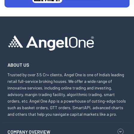
ABOUT US
Trusted by over 3.5 Cr+ clients, Angel One is one of India’s leading
retail full-service broking houses. We offer a wide range of
innovative services, including online trading and investing,
advisory, margin trading facility, algorithmic trading, smart
orders, etc. Angel One App is a powerhouse of cutting-edge tools
such as basket orders, GTT orders, SmartAPI, advanced charts
and others that help you navigate capital markets like a pro.
COMPANY OVERVIEW