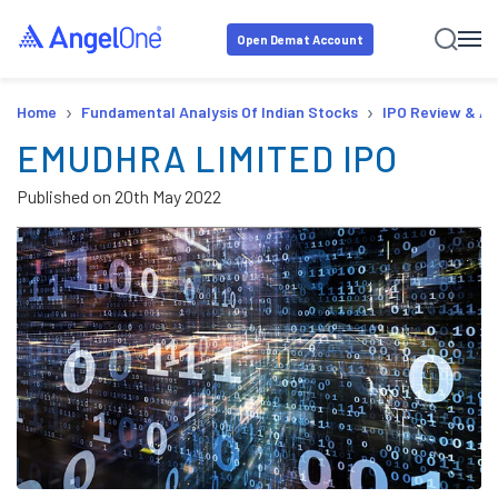
Open Demat Account
›
›
Home
Fundamental Analysis Of Indian Stocks
IPO Review & An
EMUDHRA LIMITED IPO
Published on
20th May 2022