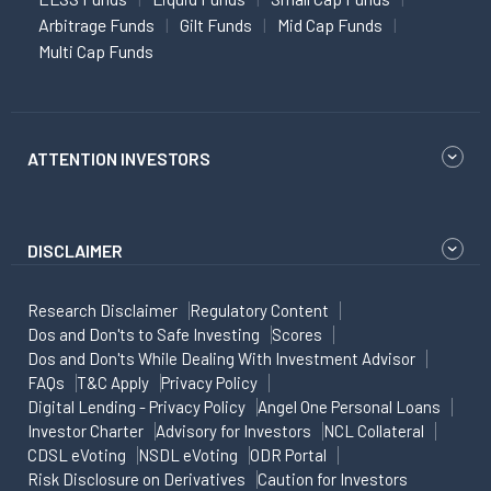
Arbitrage Funds
Gilt Funds
Mid Cap Funds
Multi Cap Funds
ATTENTION INVESTORS
DISCLAIMER
Research Disclaimer
Regulatory Content
Dos and Don'ts to Safe Investing
Scores
Dos and Don'ts While Dealing With Investment Advisor
FAQs
T&C Apply
Privacy Policy
Digital Lending - Privacy Policy
Angel One Personal Loans
Investor Charter
Advisory for Investors
NCL Collateral
CDSL eVoting
NSDL eVoting
ODR Portal
Risk Disclosure on Derivatives
Caution for Investors