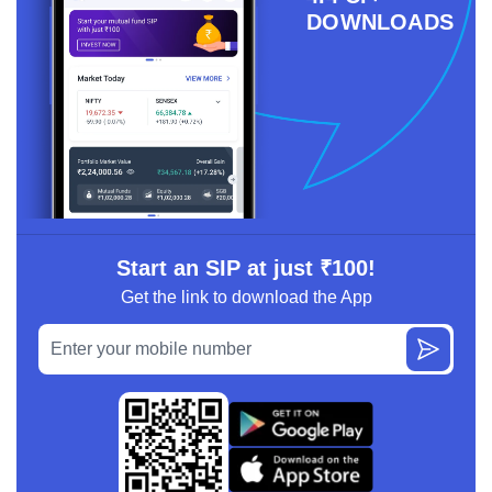
DOWNLOADS
Start an SIP at just ₹100!
Get the link to download the App