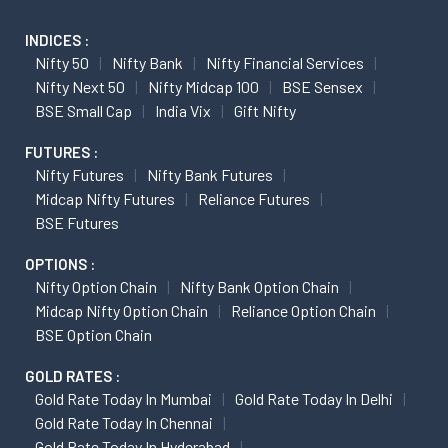
INDICES :
Nifty 50
Nifty Bank
Nifty Financial Services
Nifty Next 50
Nifty Midcap 100
BSE Sensex
BSE Small Cap
India Vix
Gift Nifty
FUTURES :
Nifty Futures
Nifty Bank Futures
Midcap Nifty Futures
Reliance Futures
BSE Futures
OPTIONS :
Nifty Option Chain
Nifty Bank Option Chain
Midcap Nifty Option Chain
Reliance Option Chain
BSE Option Chain
GOLD RATES :
Gold Rate Today In Mumbai
Gold Rate Today In Delhi
Gold Rate Today In Chennai
Gold Rate Today In Hyderabad