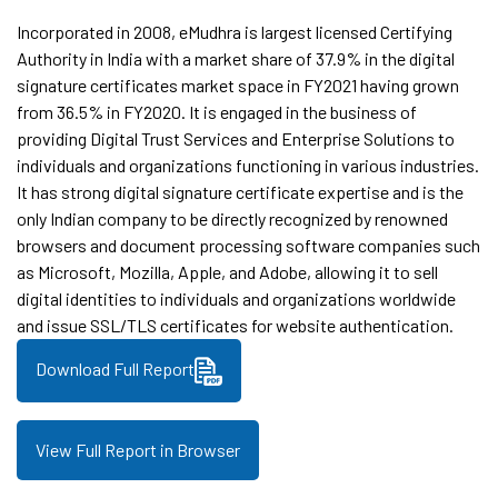
Incorporated in 2008, eMudhra is largest licensed Certifying
Authority in India with a market share of 37.9% in the digital
signature certificates market space in FY2021 having grown
from 36.5% in FY2020. It is engaged in the business of
providing Digital Trust Services and Enterprise Solutions to
individuals and organizations functioning in various industries.
It has strong digital signature certificate expertise and is the
only Indian company to be directly recognized by renowned
browsers and document processing software companies such
as Microsoft, Mozilla, Apple, and Adobe, allowing it to sell
digital identities to individuals and organizations worldwide
and issue SSL/TLS certificates for website authentication.
Download Full Report
View Full Report in Browser