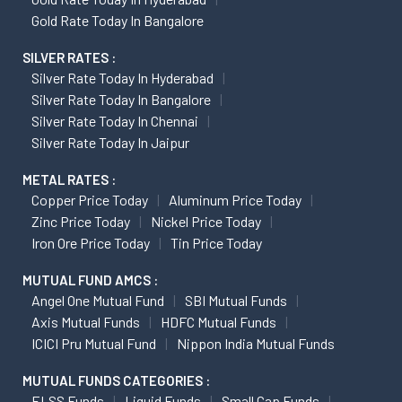
Gold Rate Today In Bangalore
SILVER RATES :
Silver Rate Today In Hyderabad
Silver Rate Today In Bangalore
Silver Rate Today In Chennai
Silver Rate Today In Jaipur
METAL RATES :
Copper Price Today
Aluminum Price Today
Zinc Price Today
Nickel Price Today
Iron Ore Price Today
Tin Price Today
MUTUAL FUND AMCS :
Angel One Mutual Fund
SBI Mutual Funds
Axis Mutual Funds
HDFC Mutual Funds
ICICI Pru Mutual Fund
Nippon India Mutual Funds
MUTUAL FUNDS CATEGORIES :
ELSS Funds
Liquid Funds
Small Cap Funds