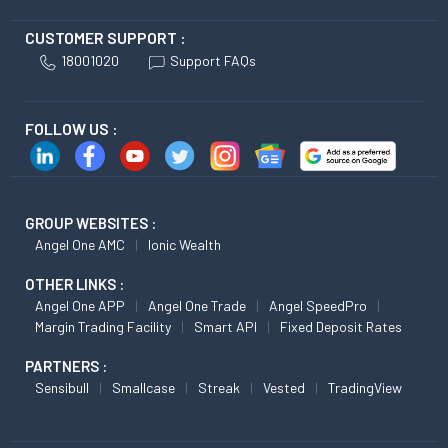
CUSTOMER SUPPORT :
18001020
Support FAQs
FOLLOW US :
GROUP WEBSITES :
Angel One AMC
Ionic Wealth
OTHER LINKS :
Angel One APP
Angel One Trade
Angel SpeedPro
Margin Trading Facility
Smart API
Fixed Deposit Rates
PARTNERS :
Sensibull
Smallcase
Streak
Vested
TradingView