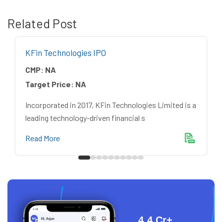
Related Post
KFin Technologies IPO
CMP:
NA
Target Price:
NA
Incorporated in 2017, KFin Technologies Limited is a
leading technology-driven financial s
Read More
4.4 Cr+