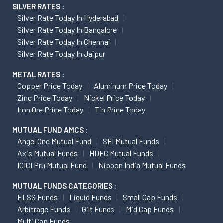
SILVER RATES :
Silver Rate Today In Hyderabad
Silver Rate Today In Bangalore
Silver Rate Today In Chennai
Silver Rate Today In Jaipur
METAL RATES :
Copper Price Today
Aluminum Price Today
Zinc Price Today
Nickel Price Today
Iron Ore Price Today
Tin Price Today
MUTUAL FUND AMCS :
Angel One Mutual Fund
SBI Mutual Funds
Axis Mutual Funds
HDFC Mutual Funds
ICICI Pru Mutual Fund
Nippon India Mutual Funds
MUTUAL FUNDS CATEGORIES :
ELSS Funds
Liquid Funds
Small Cap Funds
Arbitrage Funds
Gilt Funds
Mid Cap Funds
Multi Cap Funds