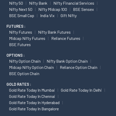
Nifty 50
Nifty Bank
Nifty Financial Services
Nifty Next 50
Nifty Midcap 100
BSE Sensex
BSE Small Cap
India Vix
Gift Nifty
FUTURES :
Nifty Futures
Nifty Bank Futures
Midcap Nifty Futures
Reliance Futures
BSE Futures
OPTIONS :
Nifty Option Chain
Nifty Bank Option Chain
Midcap Nifty Option Chain
Reliance Option Chain
BSE Option Chain
GOLD RATES :
Gold Rate Today In Mumbai
Gold Rate Today In Delhi
Gold Rate Today In Chennai
Gold Rate Today In Hyderabad
Gold Rate Today In Bangalore