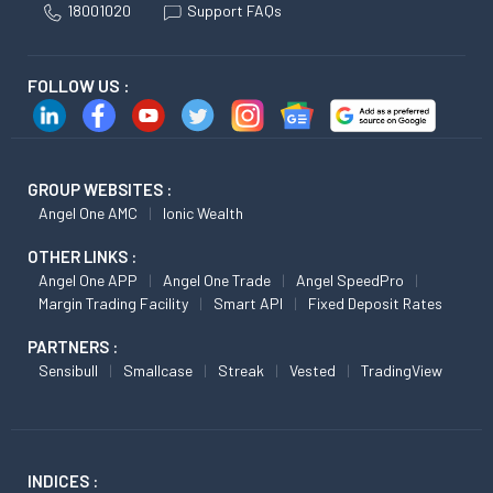
18001020
Support FAQs
FOLLOW US :
GROUP WEBSITES :
Angel One AMC
Ionic Wealth
OTHER LINKS :
Angel One APP
Angel One Trade
Angel SpeedPro
Margin Trading Facility
Smart API
Fixed Deposit Rates
PARTNERS :
Sensibull
Smallcase
Streak
Vested
TradingView
INDICES :