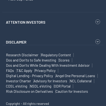
ATTENTION INVESTORS
DISCLAIMER
Research Disclaimer
Regulatory Content
Dos and Don'ts to Safe Investing
Scores
Dos and Don'ts While Dealing With Investment Advisor
FAQs
T&C Apply
Privacy Policy
Digital Lending - Privacy Policy
Angel One Personal Loans
Investor Charter
Advisory for Investors
NCL Collateral
CDSL eVoting
NSDL eVoting
ODR Portal
Risk Disclosure on Derivatives
Caution for Investors
Copyright - All rights reserved