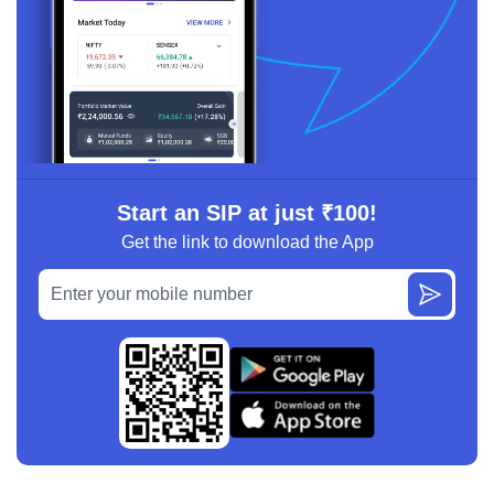
Start an SIP at just ₹100!
Get the link to download the App