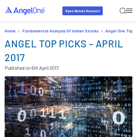
Open Demat Account
›
›
Home
Fundamental Analysis Of Indian Stocks
Angel One Top P
ANGEL TOP PICKS – APRIL
2017
Published on
6th April 2017