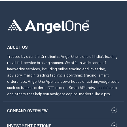
ABOUT US
Trusted by over 3.5 Cr+ clients, Angel One is one of India’s leading
retail full-service broking houses. We offer a wide range of
innovative services, including online trading and investing,
advisory, margin trading facility, algorithmic trading, smart
orders, etc. Angel One App is a powerhouse of cutting-edge tools
such as basket orders, GTT orders, SmartAPI, advanced charts
and others that help you navigate capital markets like a pro.
COMPANY OVERVIEW
INVESTMENT OPTIONS