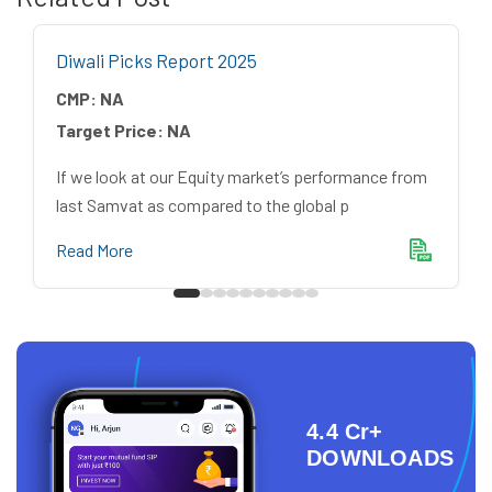
Diwali Picks Report 2025
CMP:
NA
Target Price:
NA
If we look at our Equity market’s performance from
last Samvat as compared to the global p
Read More
4.4 Cr+
DOWNLOADS