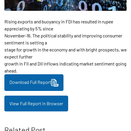
Rising exports and buoyancy in FDI has resulted in rupee
appreciating by 5% since
November-16. The political stability and improving consumer
sentiment is setting a
stage for growth in the economy and with bright prospects, we
expect further
growth in FII and DII inflows indicating market sentiment going
ahead.
Download Full Report
View Full Report in Browser
Related Post