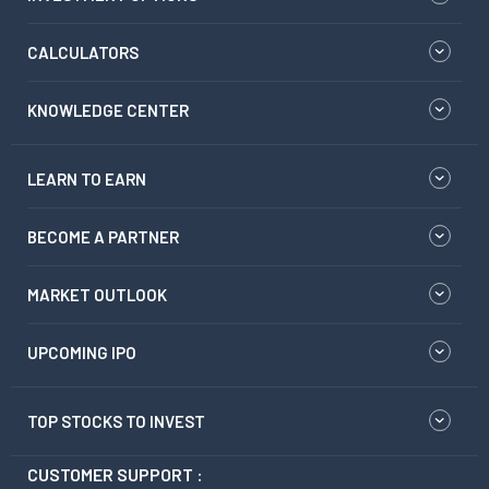
CALCULATORS
KNOWLEDGE CENTER
LEARN TO EARN
BECOME A PARTNER
MARKET OUTLOOK
UPCOMING IPO
TOP STOCKS TO INVEST
CUSTOMER SUPPORT :