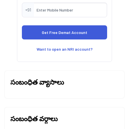
+91
Want to open an NRI account?
సంబంధిత వ్యాసాలు
సంబంధిత వర్గాలు