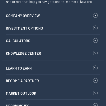
and others that help you navigate capital markets like a pro.
COMPANY OVERVIEW
INVESTMENT OPTIONS
CALCULATORS
KNOWLEDGE CENTER
LEARN TO EARN
BECOME A PARTNER
MARKET OUTLOOK
UPCOMING IPO