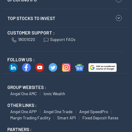
TOP STOCKS TO INVEST
CUSTOMER SUPPORT :
18001020
Support FAQs
FOLLOW US :
GROUP WEBSITES :
Angel One AMC
Ionic Wealth
OTHER LINKS :
Angel One APP
Angel One Trade
Angel SpeedPro
Margin Trading Facility
Smart API
Fixed Deposit Rates
PARTNERS :