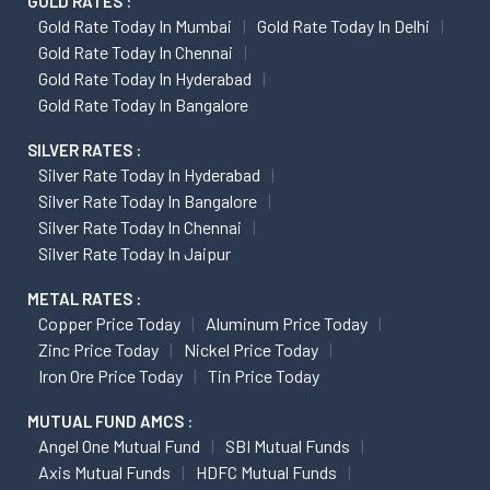
GOLD RATES :
Gold Rate Today In Mumbai
Gold Rate Today In Delhi
Gold Rate Today In Chennai
Gold Rate Today In Hyderabad
Gold Rate Today In Bangalore
SILVER RATES :
Silver Rate Today In Hyderabad
Silver Rate Today In Bangalore
Silver Rate Today In Chennai
Silver Rate Today In Jaipur
METAL RATES :
Copper Price Today
Aluminum Price Today
Zinc Price Today
Nickel Price Today
Iron Ore Price Today
Tin Price Today
MUTUAL FUND AMCS :
Angel One Mutual Fund
SBI Mutual Funds
Axis Mutual Funds
HDFC Mutual Funds