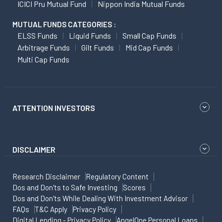
ICICI Pru Mutual Fund
Nippon India Mutual Funds
MUTUAL FUNDS CATEGORIES :
ELSS Funds
Liquid Funds
Small Cap Funds
Arbitrage Funds
Gilt Funds
Mid Cap Funds
Multi Cap Funds
ATTENTION INVESTORS
DISCLAIMER
Research Disclaimer
Regulatory Content
Dos and Don'ts to Safe Investing
Scores
Dos and Don'ts While Dealing With Investment Advisor
FAQs
T&C Apply
Privacy Policy
Digital Lending - Privacy Policy
AngelOne Personal Loans