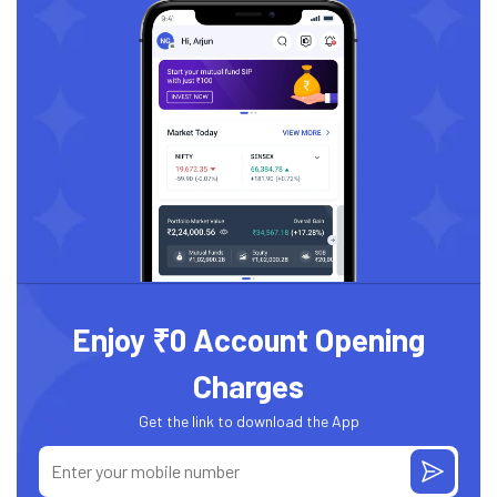
Enjoy ₹0 Account Opening
Charges
Get the link to download the App