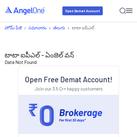
Open Demat Account
›
›
›
హోమ్ పేజీ
సమాచారం
తెలుగు
టాటా ఐపీఎల్
టాటా ఐపీఎల్ - ఏంజెల్ వన్
Data Not Found
Open Free Demat Account!
Join our 3.5 Cr+ happy customers