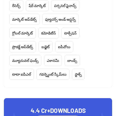
రీసెర్చ్
షేర్ మార్కెట్
పర్సనల్ ఫైనాన్స్
మార్కెట్ అప్‌డేట్స్
ఫ్యూచర్స్ అండ్ ఆప్షన్స్
గ్లోబల్ మార్కెట్
కమోడిటీస్
టాక్సేషన్
ప్రొడక్ట్ అప్‌డేట్స్
బడ్జెట్
ఐపీవోలు
మ్యూచువల్ ఫండ్స్
ఎకానమీ
బాండ్స్
టాటా ఐపీఎల్
గవర్న్మెంట్ స్కీమ్‌లు
స్టాక్స్
4.4 Cr+
DOWNLOADS