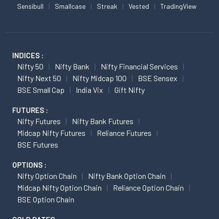
Sensibull
Smallcase
Streak
Vested
TradingView
INDICES :
Nifty 50
Nifty Bank
Nifty Financial Services
Nifty Next 50
Nifty Midcap 100
BSE Sensex
BSE Small Cap
India Vix
Gift Nifty
FUTURES :
Nifty Futures
Nifty Bank Futures
Midcap Nifty Futures
Reliance Futures
BSE Futures
OPTIONS :
Nifty Option Chain
Nifty Bank Option Chain
Midcap Nifty Option Chain
Reliance Option Chain
BSE Option Chain