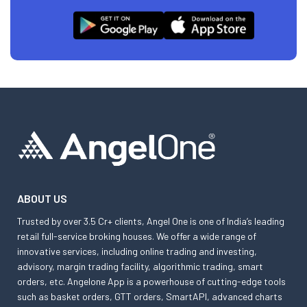
ABOUT US
Trusted by over 3.5 Cr+ clients, Angel One is one of India’s leading
retail full-service broking houses. We offer a wide range of
innovative services, including online trading and investing,
advisory, margin trading facility, algorithmic trading, smart
orders, etc. Angelone App is a powerhouse of cutting-edge tools
such as basket orders, GTT orders, SmartAPI, advanced charts