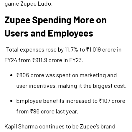
game Zupee Ludo.
Zupee Spending More on
Users and Employees
Total expenses rose by 11.7% to ₹1,019 crore in
FY24 from ₹911.9 crore in FY23.
₹806 crore was spent on marketing and
user incentives, making it the biggest cost.
Employee benefits increased to ₹107 crore
from ₹96 crore last year.
Kapil Sharma continues to be Zupee’s brand