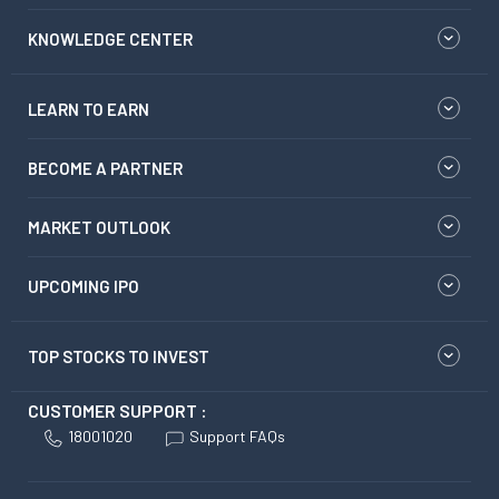
KNOWLEDGE CENTER
LEARN TO EARN
BECOME A PARTNER
MARKET OUTLOOK
UPCOMING IPO
TOP STOCKS TO INVEST
CUSTOMER SUPPORT :
18001020
Support FAQs