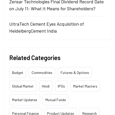
Zensar Technologies Final Dividend Record Date
on July 11: What It Means for Shareholders?
UltraTech Cement Eyes Acquisition of
HeidelbergCement India
Related Categories
Budget
Commodities
Futures & Options
Global Market
Hindi
IPOs
Market Masters
Market Updates
Mutual Funds
Personal Finance
Product Updates
Research