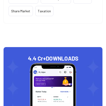
Share Market
Taxation
4.4 Cr+
DOWNLOADS