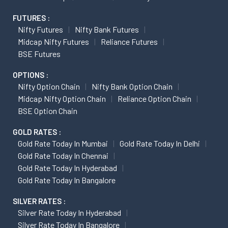
FUTURES :
Nifty Futures
Nifty Bank Futures
Midcap Nifty Futures
Reliance Futures
BSE Futures
OPTIONS :
Nifty Option Chain
Nifty Bank Option Chain
Midcap Nifty Option Chain
Reliance Option Chain
BSE Option Chain
GOLD RATES :
Gold Rate Today In Mumbai
Gold Rate Today In Delhi
Gold Rate Today In Chennai
Gold Rate Today In Hyderabad
Gold Rate Today In Bangalore
SILVER RATES :
Silver Rate Today In Hyderabad
Silver Rate Today In Bangalore