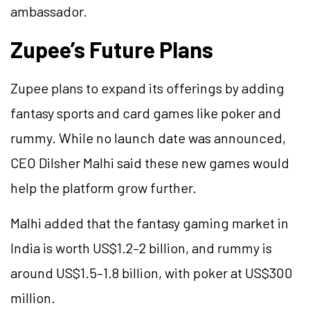
ambassador.
Zupee’s Future Plans
Zupee plans to expand its offerings by adding
fantasy sports and card games like poker and
rummy. While no launch date was announced,
CEO Dilsher Malhi said these new games would
help the platform grow further.
Malhi added that the fantasy gaming market in
India is worth US$1.2–2 billion, and rummy is
around US$1.5–1.8 billion, with poker at US$300
million.