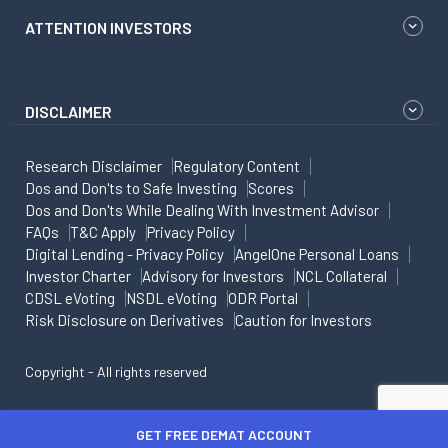
ATTENTION INVESTORS
DISCLAIMER
Research Disclaimer
Regulatory Content
Dos and Don'ts to Safe Investing
Scores
Dos and Don'ts While Dealing With Investment Advisor
FAQs
T&C Apply
Privacy Policy
Digital Lending - Privacy Policy
AngelOne Personal Loans
Investor Charter
Advisory for Investors
NCL Collateral
CDSL eVoting
NSDL eVoting
ODR Portal
Risk Disclosure on Derivatives
Caution for Investors
Copyright - All rights reserved
GET FREE DEMAT ACCOUNT