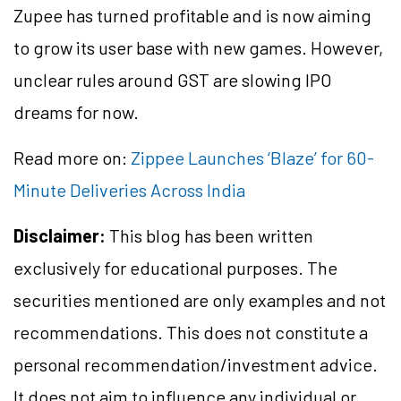
Zupee has turned profitable and is now aiming
to grow its user base with new games. However,
unclear rules around GST are slowing IPO
dreams for now.
Read more on:
Zippee Launches ‘Blaze’ for 60-
Minute Deliveries Across India
Disclaimer:
This blog has been written
exclusively for educational purposes. The
securities mentioned are only examples and not
recommendations. This does not constitute a
personal recommendation/investment advice.
It does not aim to influence any individual or