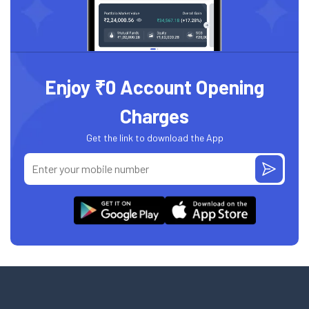
Enjoy ₹0 Account Opening
Charges
Get the link to download the App