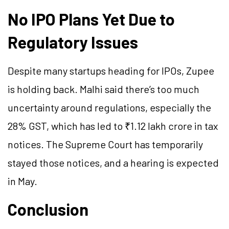
No IPO Plans Yet Due to
Regulatory Issues
Despite many startups heading for IPOs, Zupee
is holding back. Malhi said there’s too much
uncertainty around regulations, especially the
28% GST, which has led to ₹1.12 lakh crore in tax
notices. The Supreme Court has temporarily
stayed those notices, and a hearing is expected
in May.
Conclusion