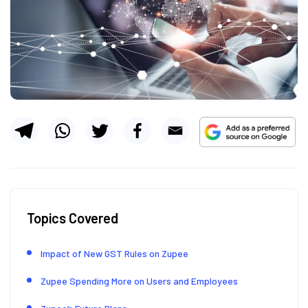
Topics Covered
Impact of New GST Rules on Zupee
Zupee Spending More on Users and Employees