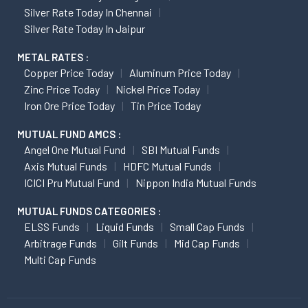
Silver Rate Today In Chennai
Silver Rate Today In Jaipur
METAL RATES :
Copper Price Today
Aluminum Price Today
Zinc Price Today
Nickel Price Today
Iron Ore Price Today
Tin Price Today
MUTUAL FUND AMCS :
Angel One Mutual Fund
SBI Mutual Funds
Axis Mutual Funds
HDFC Mutual Funds
ICICI Pru Mutual Fund
Nippon India Mutual Funds
MUTUAL FUNDS CATEGORIES :
ELSS Funds
Liquid Funds
Small Cap Funds
Arbitrage Funds
Gilt Funds
Mid Cap Funds
Multi Cap Funds