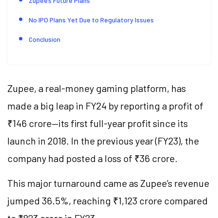
Zupee’s Future Plans
No IPO Plans Yet Due to Regulatory Issues
Conclusion
Zupee, a real-money gaming platform, has
made a big leap in FY24 by reporting a profit of
₹146 crore—its first full-year profit since its
launch in 2018. In the previous year (FY23), the
company had posted a loss of ₹36 crore.
This major turnaround came as Zupee’s revenue
jumped 36.5%, reaching ₹1,123 crore compared