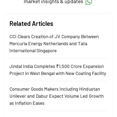
market insights & updates
Related Articles
CCI Clears Creation of JV Company Between
Mercuria Energy Netherlands and Tata
International Singapore
Jindal India Completes ₹1,500 Crore Expansion
Project in West Bengal with New Coating Facility
Consumer Goods Makers Including Hindustan
Unilever and Dabur Expect Volume Led Growth
as Inflation Eases