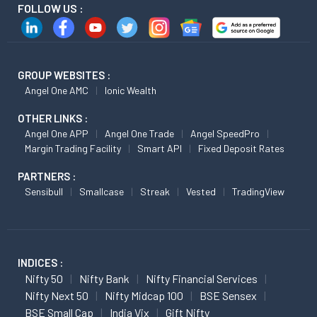
FOLLOW US :
GROUP WEBSITES :
Angel One AMC
Ionic Wealth
OTHER LINKS :
Angel One APP
Angel One Trade
Angel SpeedPro
Margin Trading Facility
Smart API
Fixed Deposit Rates
PARTNERS :
Sensibull
Smallcase
Streak
Vested
TradingView
INDICES :
Nifty 50
Nifty Bank
Nifty Financial Services
Nifty Next 50
Nifty Midcap 100
BSE Sensex
BSE Small Cap
India Vix
Gift Nifty