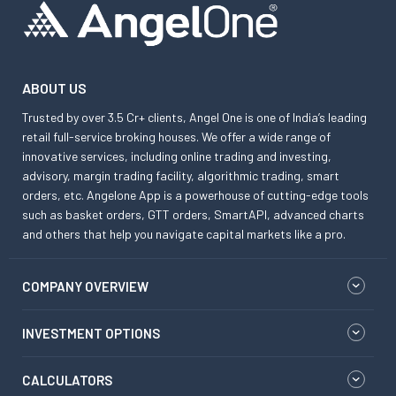
ABOUT US
Trusted by over 3.5 Cr+ clients, Angel One is one of India’s leading
retail full-service broking houses. We offer a wide range of
innovative services, including online trading and investing,
advisory, margin trading facility, algorithmic trading, smart
orders, etc. Angelone App is a powerhouse of cutting-edge tools
such as basket orders, GTT orders, SmartAPI, advanced charts
and others that help you navigate capital markets like a pro.
COMPANY OVERVIEW
INVESTMENT OPTIONS
CALCULATORS