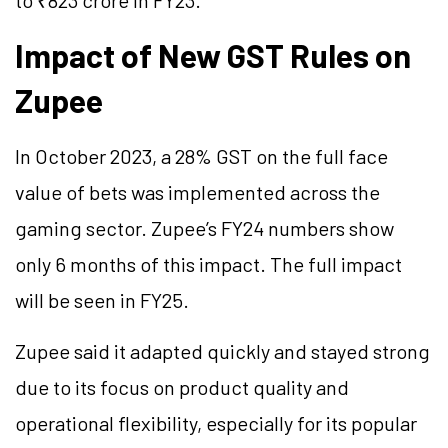
to ₹823 crore in FY23.
Impact of New GST Rules on
Zupee
In October 2023, a 28% GST on the full face
value of bets was implemented across the
gaming sector. Zupee’s FY24 numbers show
only 6 months of this impact. The full impact
will be seen in FY25.
Zupee said it adapted quickly and stayed strong
due to its focus on product quality and
operational flexibility, especially for its popular