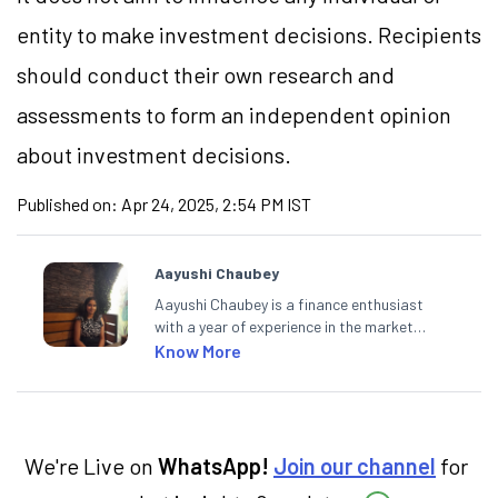
entity to make investment decisions. Recipients
should conduct their own research and
assessments to form an independent opinion
about investment decisions.
Published on:
Apr 24, 2025, 2:54 PM IST
Aayushi Chaubey
Aayushi Chaubey is a finance enthusiast
with a year of experience in the market
research industry. She loves to decipher the
Know More
impact of real-world developments on stock
markets and how investors can make smart
investment decisions to meet their long-
term goals.
We're Live on
WhatsApp!
Join our channel
for