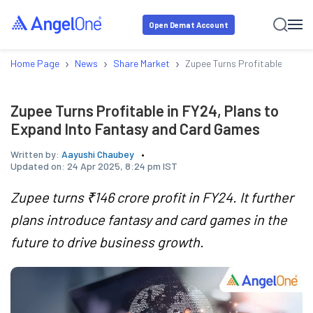
Open Demat Account
›
›
›
Home Page
News
Share Market
Zupee Turns Profitable in FY
Zupee Turns Profitable in FY24, Plans to
Expand Into Fantasy and Card Games
Written by:
Aayushi Chaubey
Updated on:
24 Apr 2025, 8:24 pm IST
Zupee turns ₹146 crore profit in FY24. It further
plans introduce fantasy and card games in the
future to drive business growth.