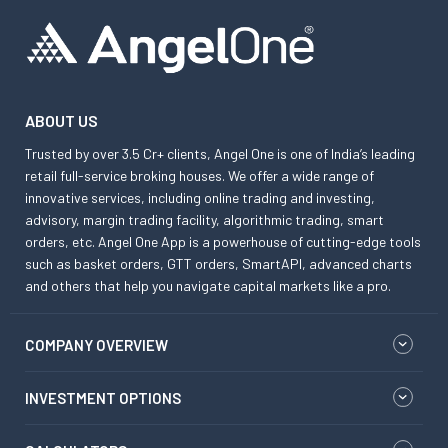
ABOUT US
Trusted by over 3.5 Cr+ clients, Angel One is one of India’s leading
retail full-service broking houses. We offer a wide range of
innovative services, including online trading and investing,
advisory, margin trading facility, algorithmic trading, smart
orders, etc. Angel One App is a powerhouse of cutting-edge tools
such as basket orders, GTT orders, SmartAPI, advanced charts
and others that help you navigate capital markets like a pro.
COMPANY OVERVIEW
INVESTMENT OPTIONS