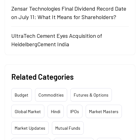
Zensar Technologies Final Dividend Record Date
on July 11: What It Means for Shareholders?
UltraTech Cement Eyes Acquisition of
HeidelbergCement India
Related Categories
Budget
Commodities
Futures & Options
Global Market
Hindi
IPOs
Market Masters
Market Updates
Mutual Funds