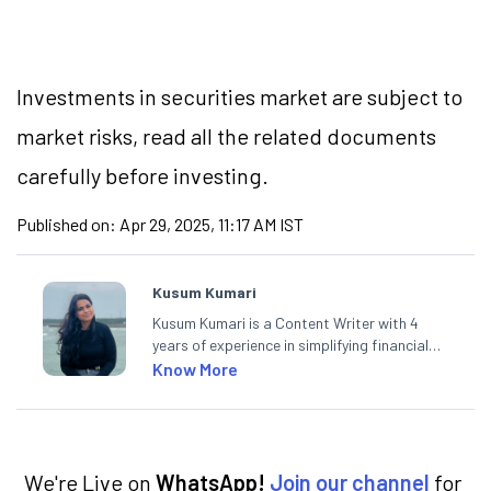
Investments in securities market are subject to
market risks, read all the related documents
carefully before investing.
Published on:
Apr 29, 2025, 11:17 AM IST
Kusum Kumari
Kusum Kumari is a Content Writer with 4
years of experience in simplifying financial
market concepts. Currently crafting
Know More
insightful content at Angel One, She
specialise in breaking down complex topics
into easy-to-understand pieces, blending
expertise in market fundamentals and
technical analysis.
We're Live on
WhatsApp!
Join our channel
for