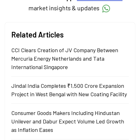
market insights & updates
Related Articles
CCI Clears Creation of JV Company Between
Mercuria Energy Netherlands and Tata
International Singapore
Jindal India Completes ₹1,500 Crore Expansion
Project in West Bengal with New Coating Facility
Consumer Goods Makers Including Hindustan
Unilever and Dabur Expect Volume Led Growth
as Inflation Eases