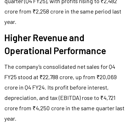
quarter (Q4 FY25), with profits rising to ₹2,482
crore from ₹2,258 crore in the same period last
year.
Higher Revenue and
Operational Performance
The company’s consolidated net sales for Q4
FY25 stood at ₹22,788 crore, up from ₹20,069
crore in Q4 FY24. Its profit before interest,
depreciation, and tax (EBITDA) rose to ₹4,721
crore from ₹4,250 crore in the same quarter last
year.