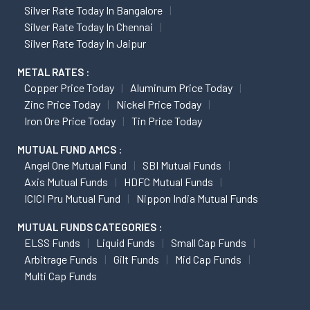
Silver Rate Today In Bangalore
Silver Rate Today In Chennai
Silver Rate Today In Jaipur
METAL RATES :
Copper Price Today
Aluminum Price Today
Zinc Price Today
Nickel Price Today
Iron Ore Price Today
Tin Price Today
MUTUAL FUND AMCS :
Angel One Mutual Fund
SBI Mutual Funds
Axis Mutual Funds
HDFC Mutual Funds
ICICI Pru Mutual Fund
Nippon India Mutual Funds
MUTUAL FUNDS CATEGORIES :
ELSS Funds
Liquid Funds
Small Cap Funds
Arbitrage Funds
Gilt Funds
Mid Cap Funds
Multi Cap Funds