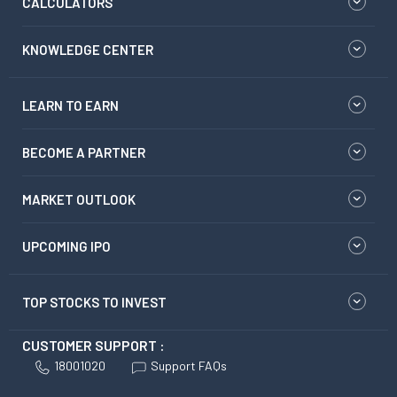
CALCULATORS
KNOWLEDGE CENTER
LEARN TO EARN
BECOME A PARTNER
MARKET OUTLOOK
UPCOMING IPO
TOP STOCKS TO INVEST
CUSTOMER SUPPORT :
18001020
Support FAQs