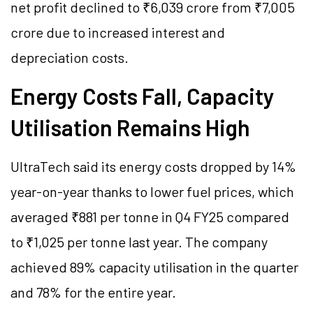
net profit declined to ₹6,039 crore from ₹7,005
crore due to increased interest and
depreciation costs.
Energy Costs Fall, Capacity
Utilisation Remains High
UltraTech said its energy costs dropped by 14%
year-on-year thanks to lower fuel prices, which
averaged ₹881 per tonne in Q4 FY25 compared
to ₹1,025 per tonne last year. The company
achieved 89% capacity utilisation in the quarter
and 78% for the entire year.