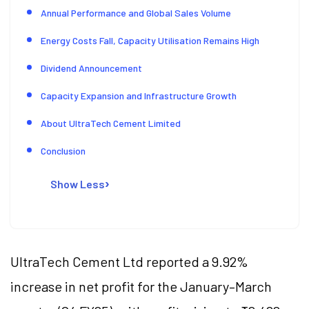
Annual Performance and Global Sales Volume
Energy Costs Fall, Capacity Utilisation Remains High
Dividend Announcement
Capacity Expansion and Infrastructure Growth
About UltraTech Cement Limited
Conclusion
Show Less
UltraTech Cement Ltd reported a 9.92%
increase in net profit for the January–March