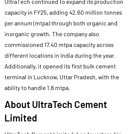
UltraTech continued to expand its production
capacity in FY25, adding 42.60 million tonnes
per annum (mtpa) through both organic and
inorganic growth. The company also
commissioned 17.40 mtpa capacity across
different locations in India during the year.
Additionally, it opened its first bulk cement
terminal in Lucknow, Uttar Pradesh, with the
ability to handle 1.8 mtpa.
About UltraTech Cement
Limited