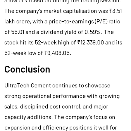
a low of ₹11,885.00 during the trading session.
The company’s market capitalisation was ₹3.51
lakh crore, with a price-to-earnings (P/E) ratio
of 55.01 and a dividend yield of 0.59%. The
stock hit its 52-week high of ₹12,339.00 and its
52-week low of ₹9,408.05.
Conclusion
UltraTech Cement continues to showcase
strong operational performance with growing
sales, disciplined cost control, and major
capacity additions. The company’s focus on
expansion and efficiency positions it well for