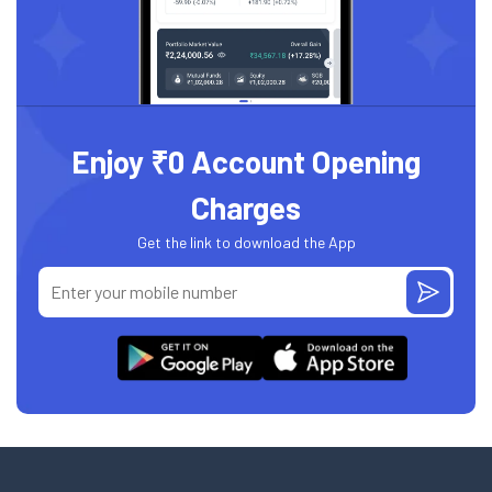
Enjoy ₹0 Account Opening
Charges
Get the link to download the App