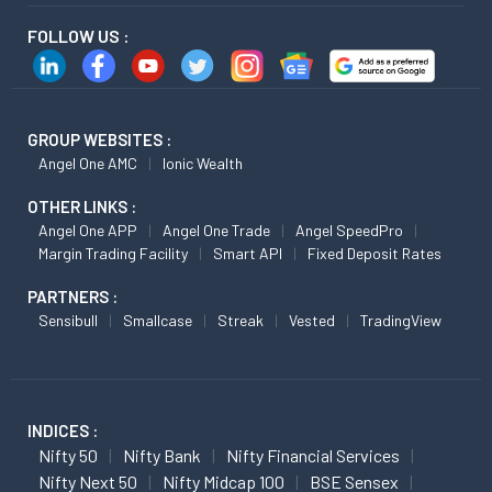
FOLLOW US :
GROUP WEBSITES :
Angel One AMC
Ionic Wealth
OTHER LINKS :
Angel One APP
Angel One Trade
Angel SpeedPro
Margin Trading Facility
Smart API
Fixed Deposit Rates
PARTNERS :
Sensibull
Smallcase
Streak
Vested
TradingView
INDICES :
Nifty 50
Nifty Bank
Nifty Financial Services
Nifty Next 50
Nifty Midcap 100
BSE Sensex