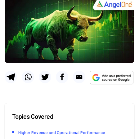
Topics Covered
Higher Revenue and Operational Performance