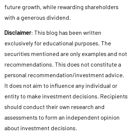
future growth, while rewarding shareholders
with a generous dividend.
Disclaimer
: This blog has been written
exclusively for educational purposes. The
securities mentioned are only examples and not
recommendations. This does not constitute a
personal recommendation/investment advice.
It does not aim to influence any individual or
entity to make investment decisions. Recipients
should conduct their own research and
assessments to form an independent opinion
about investment decisions.