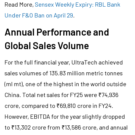
Read More,
Sensex Weekly Expiry: RBL Bank
Under F&O Ban on April 29
.
Annual Performance and
Global Sales Volume
For the full financial year, UltraTech achieved
sales volumes of 135.83 million metric tonnes
(ml mt), one of the highest in the world outside
China. Total net sales for FY25 were ₹74,936
crore, compared to ₹69,810 crore in FY24.
However, EBITDA for the year slightly dropped
to ₹13,302 crore from ₹13,586 crore, and annual