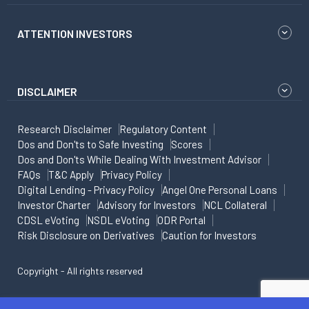
ATTENTION INVESTORS
DISCLAIMER
Research Disclaimer
Regulatory Content
Dos and Don'ts to Safe Investing
Scores
Dos and Don'ts While Dealing With Investment Advisor
FAQs
T&C Apply
Privacy Policy
Digital Lending - Privacy Policy
Angel One Personal Loans
Investor Charter
Advisory for Investors
NCL Collateral
CDSL eVoting
NSDL eVoting
ODR Portal
Risk Disclosure on Derivatives
Caution for Investors
Copyright - All rights reserved