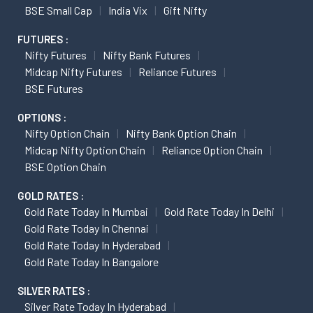
BSE Small Cap
India Vix
Gift Nifty
FUTURES :
Nifty Futures
Nifty Bank Futures
Midcap Nifty Futures
Reliance Futures
BSE Futures
OPTIONS :
Nifty Option Chain
Nifty Bank Option Chain
Midcap Nifty Option Chain
Reliance Option Chain
BSE Option Chain
GOLD RATES :
Gold Rate Today In Mumbai
Gold Rate Today In Delhi
Gold Rate Today In Chennai
Gold Rate Today In Hyderabad
Gold Rate Today In Bangalore
SILVER RATES :
Silver Rate Today In Hyderabad