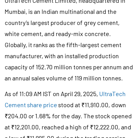
UltraTech Cement Limited, headquartered in
Mumbai, is an Indian multinational and the
country’s largest producer of grey cement,
white cement, and ready-mix concrete.
Globally, it ranks as the fifth-largest cement
manufacturer, with an installed production
capacity of 152.70 million tonnes per annum and
an annual sales volume of 119 million tonnes.
As of 11:09 AM IST on April 29, 2025,
UltraTech
Cement share price
stood at ₹11,910.00, down
₹204.00 or 1.68% for the day. The stock opened
at ₹12,201.00, reached a high of ₹12,222.00, and