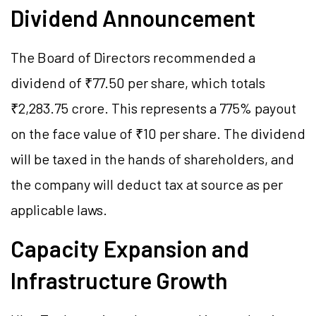
Dividend Announcement
The Board of Directors recommended a
dividend of ₹77.50 per share, which totals
₹2,283.75 crore. This represents a 775% payout
on the face value of ₹10 per share. The dividend
will be taxed in the hands of shareholders, and
the company will deduct tax at source as per
applicable laws.
Capacity Expansion and
Infrastructure Growth