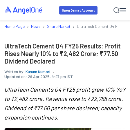
Open Demat Account
›
›
›
Home Page
News
Share Market
UltraTech Cement Q4 FY25 Resu
UltraTech Cement Q4 FY25 Results: Profit
Rises Nearly 10% to ₹2,482 Crore; ₹77.50
Dividend Declared
Written by:
Kusum Kumari
Updated on:
29 Apr 2025, 4:47 pm IST
UltraTech Cement's Q4 FY25 profit grew 10% YoY
to ₹2,482 crore. Revenue rose to ₹22,788 crore.
Dividend of ₹77.50 per share declared; capacity
expansion continues.