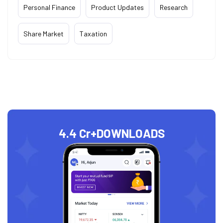
Personal Finance
Product Updates
Research
Share Market
Taxation
4.4 Cr+
DOWNLOADS