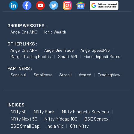
GROUP WEBSITES :
Angel One AMC
Ionic Wealth
OTHER LINKS :
Angel One APP
Angel One Trade
Angel SpeedPro
Margin Trading Facility
Smart API
Fixed Deposit Rates
PARTNERS :
Sensibull
Smallcase
Streak
Vested
TradingView
INDICES :
Nifty 50
Nifty Bank
Nifty Financial Services
Nifty Next 50
Nifty Midcap 100
BSE Sensex
BSE Small Cap
India Vix
Gift Nifty