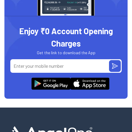
Enjoy ₹0 Account Opening
Charges
Get the link to download the App