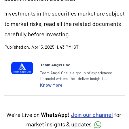
Investments in the securities market are subject
to market risks, read all the related documents
carefully before investing.
Published on:
Apr 15, 2025, 1:43 PM IST
Team Angel One
Team Angel One is a group of experienced
financial writers that deliver insightful
articles on the stock market, IPO, economy,
Know More
personal finance, commodities and related
categories.
We're Live on
WhatsApp!
Join our channel
for
market insights & updates