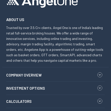
ABOUT US
Trusted by over 3.5 Cr+ clients, Angel One is one of India’s leading
retail full-service broking houses. We offer a wide range of
innovative services, including online trading and investing,
advisory, margin trading facility, algorithmic trading, smart
orders, etc. Angelone App is a powerhouse of cutting-edge tools
such as basket orders, GTT orders, SmartAPI, advanced charts
and others that help you navigate capital markets like a pro.
COMPANY OVERVIEW
INVESTMENT OPTIONS
CALCULATORS