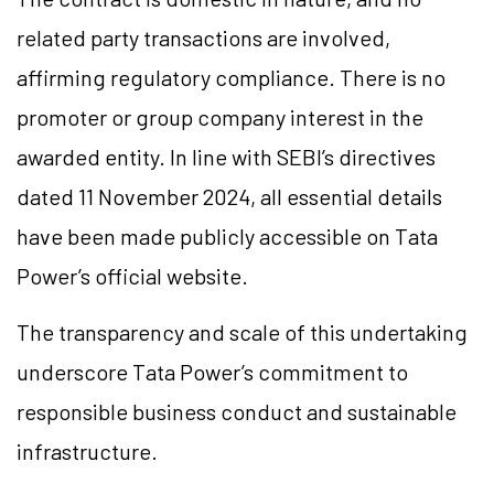
related party transactions are involved,
affirming regulatory compliance. There is no
promoter or group company interest in the
awarded entity. In line with SEBI’s directives
dated 11 November 2024, all essential details
have been made publicly accessible on Tata
Power’s official website.
The transparency and scale of this undertaking
underscore Tata Power’s commitment to
responsible business conduct and sustainable
infrastructure.