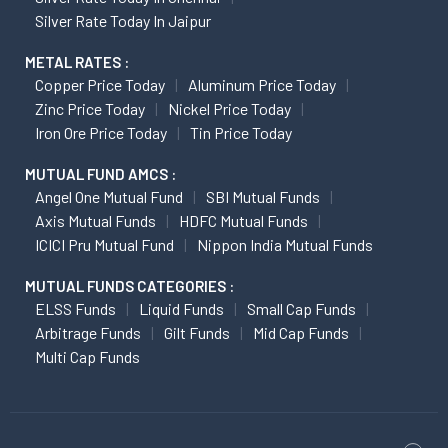
Silver Rate Today In Jaipur
METAL RATES :
Copper Price Today
Aluminum Price Today
Zinc Price Today
Nickel Price Today
Iron Ore Price Today
Tin Price Today
MUTUAL FUND AMCS :
Angel One Mutual Fund
SBI Mutual Funds
Axis Mutual Funds
HDFC Mutual Funds
ICICI Pru Mutual Fund
Nippon India Mutual Funds
MUTUAL FUNDS CATEGORIES :
ELSS Funds
Liquid Funds
Small Cap Funds
Arbitrage Funds
Gilt Funds
Mid Cap Funds
Multi Cap Funds