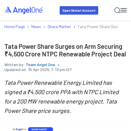
Open Demat Account
›
›
›
Home Page
News
Share Market
Tata Power Share Surges on 
Tata Power Share Surges on Arm Securing
₹4,500 Crore NTPC Renewable Project Deal
Written by:
Team Angel One
Updated on:
15 Apr 2025, 7:13 pm IST
Tata Power Renewable Energy Limited has
signed a ₹4,500 crore PPA with NTPC Limited
for a 200 MW renewable energy project. Tata
Power Share price surges.