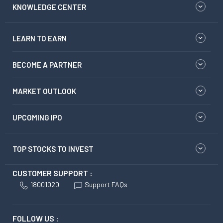
KNOWLEDGE CENTER
LEARN TO EARN
BECOME A PARTNER
MARKET OUTLOOK
UPCOMING IPO
TOP STOCKS TO INVEST
CUSTOMER SUPPORT :
18001020
Support FAQs
FOLLOW US :