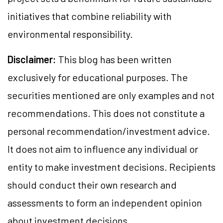
initiatives that combine reliability with
environmental responsibility.
Disclaimer:
This blog has been written
exclusively for educational purposes. The
securities mentioned are only examples and not
recommendations. This does not constitute a
personal recommendation/investment advice.
It does not aim to influence any individual or
entity to make investment decisions. Recipients
should conduct their own research and
assessments to form an independent opinion
about investment decisions.