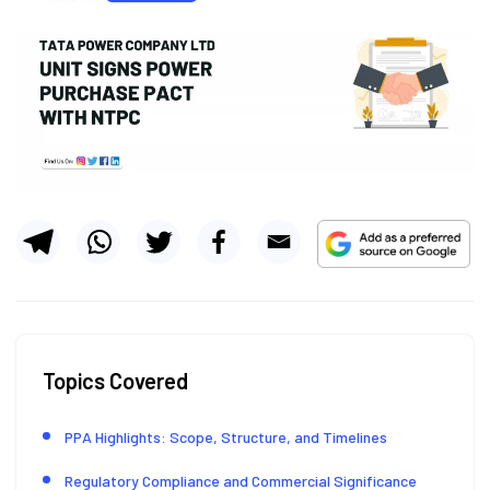
Topics Covered
PPA Highlights: Scope, Structure, and Timelines
Regulatory Compliance and Commercial Significance