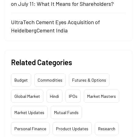
on July 11: What It Means for Shareholders?
UltraTech Cement Eyes Acquisition of
HeidelbergCement India
Related Categories
Budget
Commodities
Futures & Options
Global Market
Hindi
IPOs
Market Masters
Market Updates
Mutual Funds
Personal Finance
Product Updates
Research