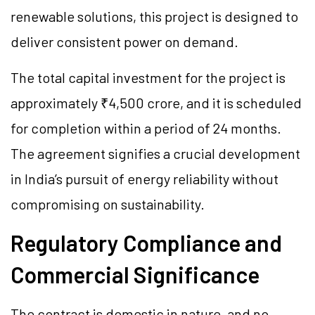
renewable solutions, this project is designed to
deliver consistent power on demand.
The total capital investment for the project is
approximately ₹4,500 crore, and it is scheduled
for completion within a period of 24 months.
The agreement signifies a crucial development
in India’s pursuit of energy reliability without
compromising on sustainability.
Regulatory Compliance and
Commercial Significance
The contract is domestic in nature, and no