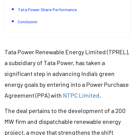
Tata Power Share Performance
Conclusion
Tata Power Renewable Energy Limited (TPREL),
a subsidiary of Tata Power, has taken a
significant step in advancing India’s green
energy goals by entering into a Power Purchase
Agreement (PPA) with
NTPC Limited
.
The deal pertains to the development of a 200
MW firm and dispatchable renewable energy
project, a move that strengthens the shift