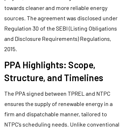
towards cleaner and more reliable energy
sources. The agreement was disclosed under
Regulation 30 of the SEBI (Listing Obligations
and Disclosure Requirements) Regulations,
2015.
PPA Highlights: Scope,
Structure, and Timelines
The PPA signed between TPREL and NTPC
ensures the supply of renewable energy in a
firm and dispatchable manner, tailored to
NTPC’s scheduling needs. Unlike conventional