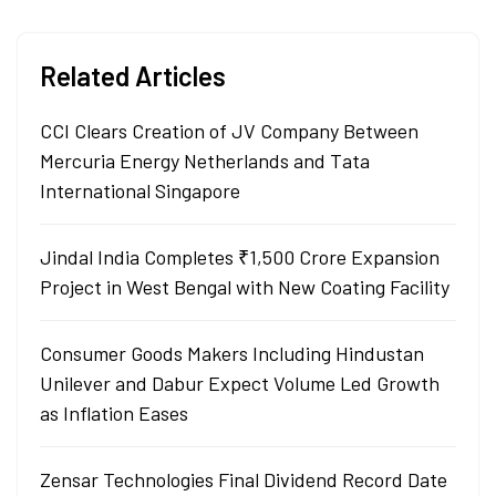
Related Articles
CCI Clears Creation of JV Company Between
Mercuria Energy Netherlands and Tata
International Singapore
Jindal India Completes ₹1,500 Crore Expansion
Project in West Bengal with New Coating Facility
Consumer Goods Makers Including Hindustan
Unilever and Dabur Expect Volume Led Growth
as Inflation Eases
Zensar Technologies Final Dividend Record Date