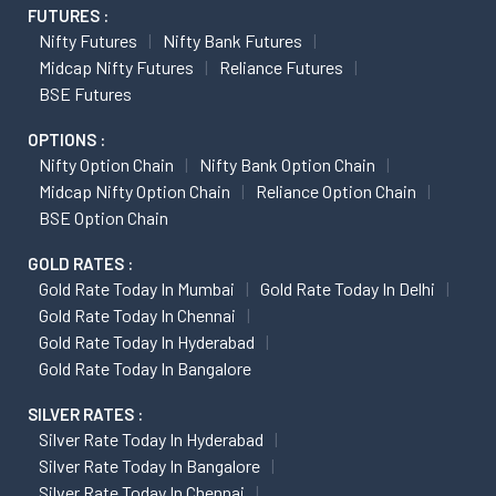
FUTURES :
Nifty Futures
Nifty Bank Futures
Midcap Nifty Futures
Reliance Futures
BSE Futures
OPTIONS :
Nifty Option Chain
Nifty Bank Option Chain
Midcap Nifty Option Chain
Reliance Option Chain
BSE Option Chain
GOLD RATES :
Gold Rate Today In Mumbai
Gold Rate Today In Delhi
Gold Rate Today In Chennai
Gold Rate Today In Hyderabad
Gold Rate Today In Bangalore
SILVER RATES :
Silver Rate Today In Hyderabad
Silver Rate Today In Bangalore
Silver Rate Today In Chennai