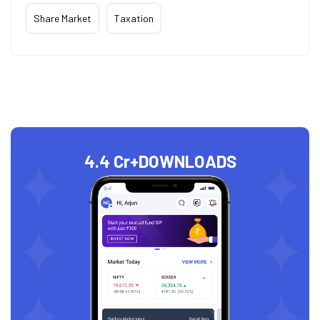
Share Market
Taxation
4.4 Cr+
DOWNLOADS