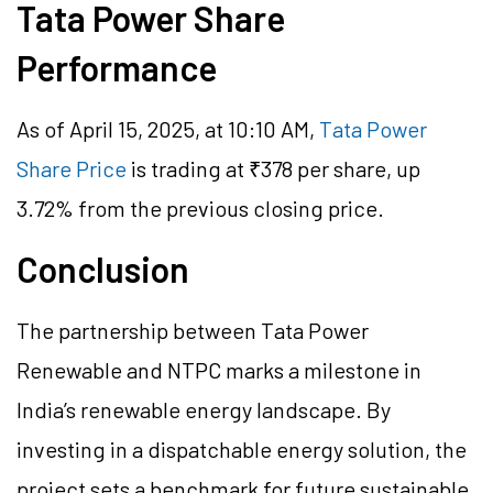
Tata Power Share
Performance
As of April 15, 2025, at 10:10 AM,
Tata Power
Share Price
is trading at ₹378 per share, up
3.72% from the previous closing price.
Conclusion
The partnership between Tata Power
Renewable and NTPC marks a milestone in
India’s renewable energy landscape. By
investing in a dispatchable energy solution, the
project sets a benchmark for future sustainable