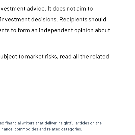
vestment advice. It does not aim to
e investment decisions. Recipients should
nts to form an independent opinion about
ubject to market risks, read all the related
 financial writers that deliver insightful articles on the
finance, commodities and related categories.