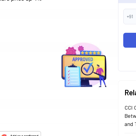
+91
Rel
CCI 
Betw
and 