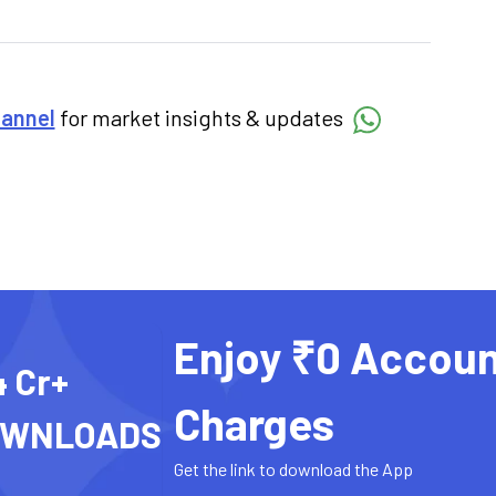
hannel
for market insights & updates
Enjoy ₹0 Accoun
4 Cr+
Charges
OWNLOADS
Get the link to download the App