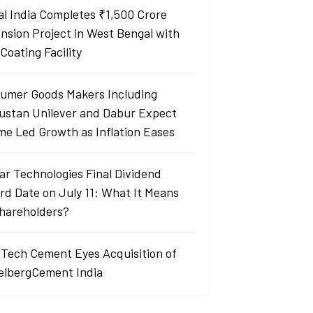
al India Completes ₹1,500 Crore
nsion Project in West Bengal with
Coating Facility
umer Goods Makers Including
ustan Unilever and Dabur Expect
me Led Growth as Inflation Eases
ar Technologies Final Dividend
rd Date on July 11: What It Means
Shareholders?
aTech Cement Eyes Acquisition of
elbergCement India