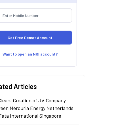
Want to open an NRI account?
ated Articles
Clears Creation of JV Company
een Mercuria Energy Netherlands
Tata International Singapore