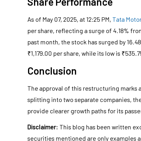
Share Performance
As of May 07, 2025, at 12:25 PM,
Tata Motor
per share, reflecting a surge of 4.18% fro
past month, the stock has surged by 16.4
₹1,179.00 per share, while its low is ₹535.7
Conclusion
The approval of this restructuring marks a
splitting into two separate companies, th
provide clearer growth paths for its pas
Disclaimer:
This blog has been written ex
securities mentioned are only examples 