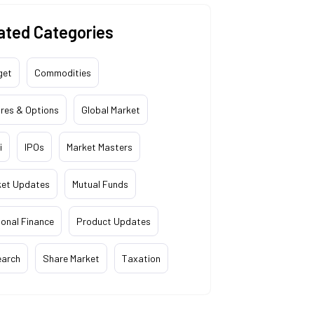
ated Categories
get
Commodities
res & Options
Global Market
i
IPOs
Market Masters
ket Updates
Mutual Funds
onal Finance
Product Updates
earch
Share Market
Taxation