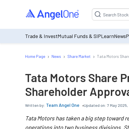
Suggestion will be p
Trade & Invest
Mutual Funds & SIP
Learn
News
P
›
›
›
Home Page
News
Share Market
Tata Motors Share
Tata Motors Share P
Shareholder Approva
Team Angel One
Updated on:
7 May 2025,
Written by:
Tata Motors has taken a big step toward re
operations into two business divisions. S