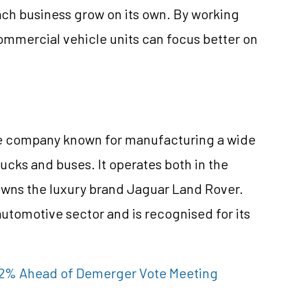
ach business grow on its own. By working
mmercial vehicle units can focus better on
ile company known for manufacturing a wide
rucks and buses. It operates both in the
owns the luxury brand Jaguar Land Rover.
automotive sector and is recognised for its
 ~2% Ahead of Demerger Vote Meeting