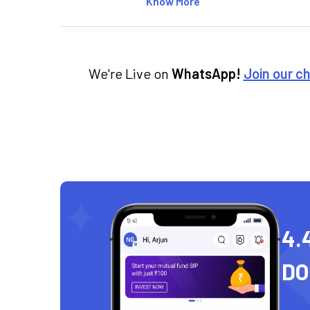
Know More
We're Live on
WhatsApp!
Join our c
4.
D