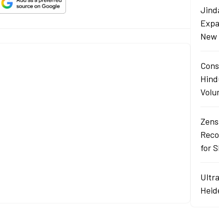
Jind
Expa
New 
Cons
Hind
Volu
Zens
Reco
for 
Ultr
Heid