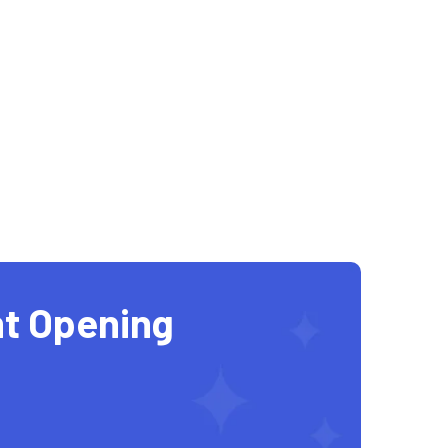
t Opening