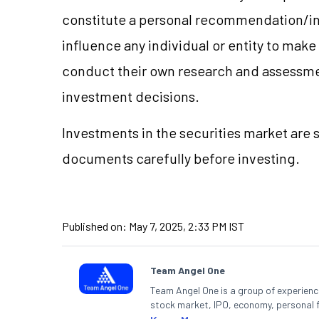
constitute a personal recommendation/in
influence any individual or entity to mak
conduct their own research and assessme
investment decisions.
Investments in the securities market are s
documents carefully before investing.
Published on:
May 7, 2025, 2:33 PM IST
Team Angel One
Team Angel One is a group of experienced
stock market, IPO, economy, personal 