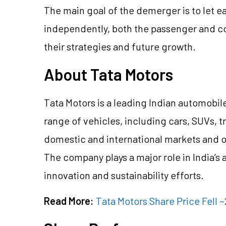
The main goal of the demerger is to let e
independently, both the passenger and co
their strategies and future growth.
About Tata Motors
Tata Motors is a leading Indian automob
range of vehicles, including cars, SUVs, t
domestic and international markets and 
The company plays a major role in India’s 
innovation and sustainability efforts.
Read More:
Tata Motors Share Price Fell