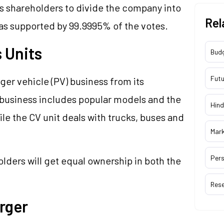
ts shareholders to divide the company into
Rel
was supported by 99.9995% of the votes.
 Units
Bud
Futu
er vehicle (PV) business from its
 business includes popular models and the
Hind
le the CV unit deals with trucks, buses and
Mar
Pers
lders will get equal ownership in both the
Res
rger