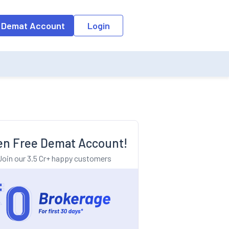
o the input field, the suggestion list will be updated as per the keyw
 Demat Account
Login
n Free Demat Account!
Join our 3.5 Cr+ happy customers