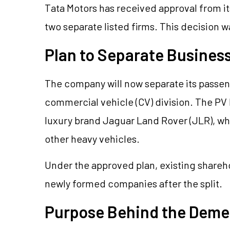
Tata Motors has received approval from i
two separate listed firms. This decision 
Plan to Separate Business
The company will now separate its passeng
commercial vehicle (CV) division. The PV
luxury brand Jaguar Land Rover (JLR), whi
other heavy vehicles.
Under the approved plan, existing shareho
newly formed companies after the split.
Purpose Behind the Deme