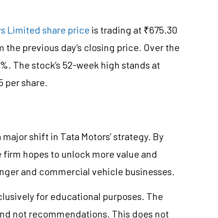
s Limited share price
is trading at ₹675.30
m the previous day’s closing price. Over the
8%. The stock’s 52-week high stands at
5 per share.
 major shift in Tata Motors’ strategy. By
e firm hopes to unlock more value and
senger and commercial vehicle businesses.
clusively for educational purposes. The
and not recommendations. This does not