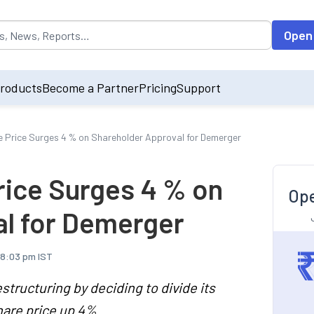
opulated by default on accessing the input field. On entering data int
Open
roducts
Become a Partner
Pricing
Support
 Price Surges 4 % on Shareholder Approval for Demerger
rice Surges 4 % on
Ope
l for Demerger
 8:03 pm IST
structuring by deciding to divide its
hare price up 4%