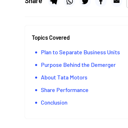
Share
Topics Covered
Plan to Separate Business Units
Purpose Behind the Demerger
About Tata Motors
Share Performance
Conclusion