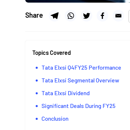
Share
Topics Covered
Tata Elxsi Q4FY25 Performance
Tata Elxsi Segmental Overview
Tata Elxsi Dividend
Significant Deals During FY25
Conclusion