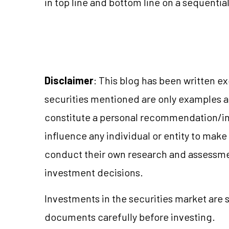
in top line and bottom line on a sequential
Disclaimer
: This blog has been written e
securities mentioned are only examples 
constitute a personal recommendation/in
influence any individual or entity to mak
conduct their own research and assessme
investment decisions.
Investments in the securities market are s
documents carefully before investing.