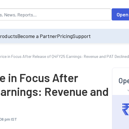
opulated by default on accessing the input field. On entering data int
Open
roducts
Become a Partner
Pricing
Support
Price in Focus After Release of Q4FY25 Earnings: Revenue and PAT Decline
e in Focus After
Ope
arnings: Revenue and
:06 pm IST