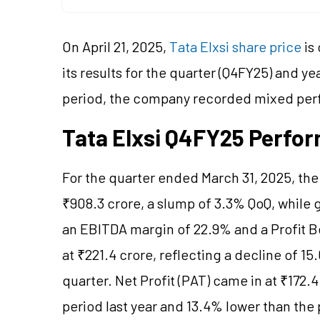
On April 21, 2025,
Tata Elxsi share price
is
its results for the quarter (Q4FY25) and y
period, the company recorded mixed per
Tata Elxsi Q4FY25 Perfo
For the quarter ended March 31, 2025, th
₹908.3 crore, a slump of 3.3% QoQ, while
an EBITDA margin of 22.9% and a Profit B
at ₹221.4 crore, reflecting a decline of 
quarter. Net Profit (PAT) came in at ₹172
period last year and 13.4% lower than the 