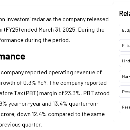
Rel
 on investors’ radar as the company released
ear (FY25) ended March 31, 2025. During the
Bud
formance during the period.
Futu
rmance
Hind
e company reported operating revenue of
Mar
 growth of 0.3% YoY. The company reported
Pers
efore Tax (PBT) margin of 23.3%. PBT stood
15.6% year-on-year and 13.4% quarter-on-
Res
.4 crore, down 12.4% compared to the same
previous quarter.