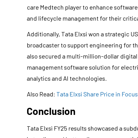
care Medtech player to enhance software fu
and lifecycle management for their critic
Additionally, Tata Elxsi won a strategic U
broadcaster to support engineering for t
also secured a multi-million-dollar digit
management software solution for electri
analytics and AI technologies.
Also Read:
Tata Elxsi Share Price in Focu
Conclusion
Tata Elxsi FY25 results showcased a subd