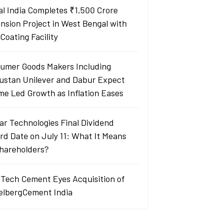
al India Completes ₹1,500 Crore
nsion Project in West Bengal with
Coating Facility
umer Goods Makers Including
ustan Unilever and Dabur Expect
me Led Growth as Inflation Eases
ar Technologies Final Dividend
rd Date on July 11: What It Means
Shareholders?
aTech Cement Eyes Acquisition of
elbergCement India