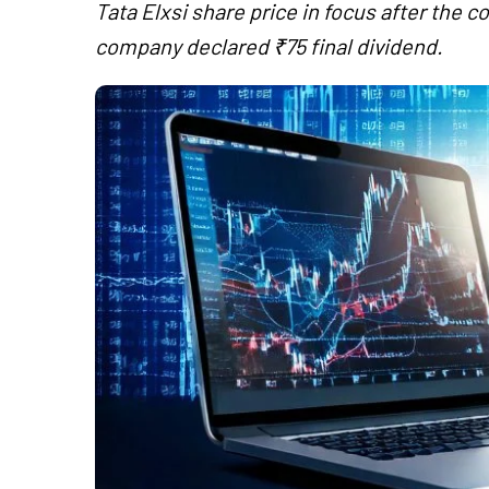
Tata Elxsi share price in focus after the 
company declared ₹75 final dividend.