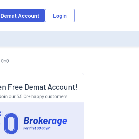
o the input field, the suggestion list will be updated as per the keyw
 Demat Account
Login
d QoQ
n Free Demat Account!
Join our 3.5 Cr+ happy customers