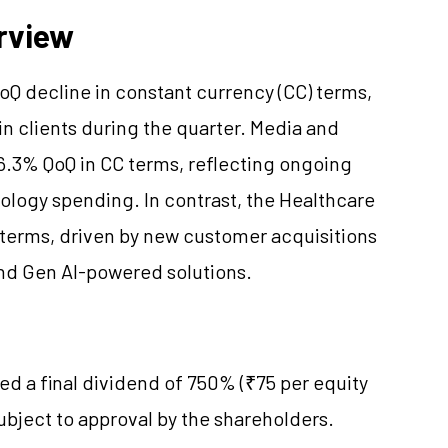
rview
Q decline in constant currency (CC) terms,
in clients during the quarter. Media and
6.3% QoQ in CC terms, reflecting ongoing
ology spending. In contrast, the Healthcare
terms, driven by new customer acquisitions
nd Gen AI-powered solutions.
 a final dividend of 750% (₹75 per equity
subject to approval by the shareholders.