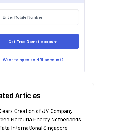
Want to open an NRI account?
ated Articles
Clears Creation of JV Company
een Mercuria Energy Netherlands
Tata International Singapore