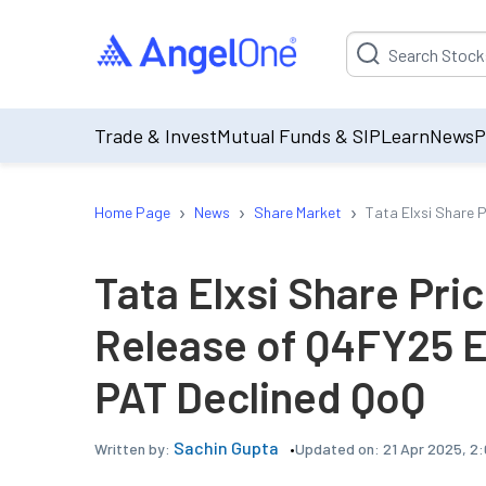
Suggestion will be p
Trade & Invest
Mutual Funds & SIP
Learn
News
P
›
›
›
Home Page
News
Share Market
Tata Elxsi Share 
Tata Elxsi Share Pric
Release of Q4FY25 E
PAT Declined QoQ
Sachin Gupta
Updated on:
21 Apr 2025, 2
Written by: