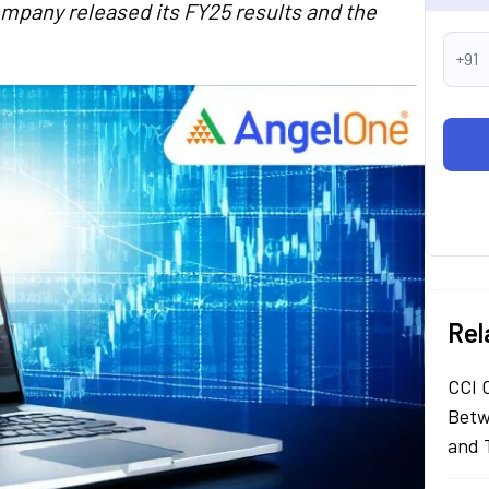
company released its FY25 results and the
+91
Rel
CCI 
Betw
and 