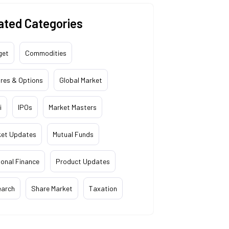
ated Categories
get
Commodities
res & Options
Global Market
i
IPOs
Market Masters
ket Updates
Mutual Funds
onal Finance
Product Updates
earch
Share Market
Taxation