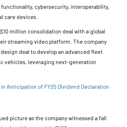
nctionality, cybersecurity, interoperability,
al care devices.
S$10 million consolidation deal with a global
heir streaming video platform. The company
al design deal to develop an advanced fleet
c vehicles, leveraging next-generation
s in Anticipation of FY25 Dividend Declaration
ued picture as the company witnessed a fall