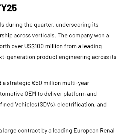
FY25
ls during the quarter, underscoring its
rship across verticals. The company won a
orth over US$100 million from a leading
xt-generation product engineering across its
 a strategic €50 million multi-year
tomotive OEM to deliver platform and
ned Vehicles (SDVs), electrification, and
 large contract by a leading European Renal