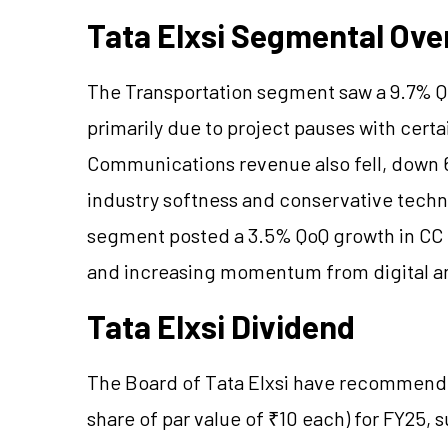
Tata Elxsi Segmental Ove
The Transportation segment saw a 9.7% Qo
primarily due to project pauses with certa
Communications revenue also fell, down 
industry softness and conservative techn
segment posted a 3.5% QoQ growth in CC 
and increasing momentum from digital a
Tata Elxsi Dividend
The Board of Tata Elxsi have recommended
share of par value of ₹10 each) for FY25, 