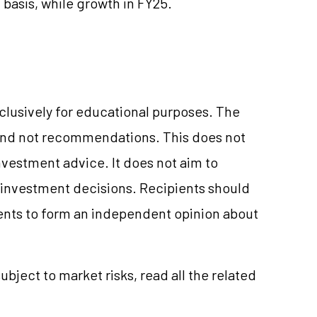
 basis, while growth in FY25.
xclusively for educational purposes. The
and not recommendations. This does not
vestment advice. It does not aim to
e investment decisions. Recipients should
nts to form an independent opinion about
ubject to market risks, read all the related