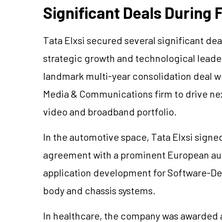
Significant Deals During 
Tata Elxsi secured several significant dea
strategic growth and technological leade
landmark multi-year consolidation deal w
Media & Communications firm to drive ne
video and broadband portfolio.
In the automotive space, Tata Elxsi signed
agreement with a prominent European au
application development for Software-Defi
body and chassis systems.
In healthcare, the company was awarded a