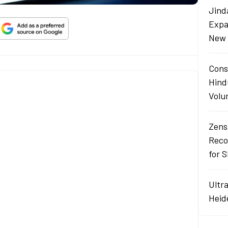
Jind
Expa
New 
Cons
Hind
Volu
Zens
Reco
for 
Ultr
Heid