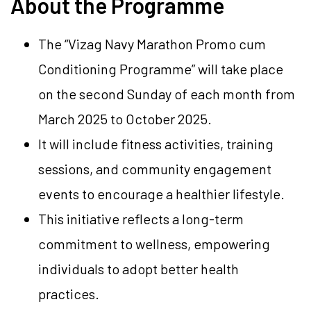
About the Programme
The “Vizag Navy Marathon Promo cum
Conditioning Programme” will take place
on the second Sunday of each month from
March 2025 to October 2025.
It will include fitness activities, training
sessions, and community engagement
events to encourage a healthier lifestyle.
This initiative reflects a long-term
commitment to wellness, empowering
individuals to adopt better health
practices.