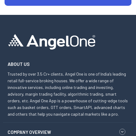
ABOUT US
Trusted by over 3.5 Cr+ clients, Angel One is one of India’s leading
retail full-service broking houses. We offer a wide range of
innovative services, including online trading and investing,
advisory, margin trading facility, algorithmic trading, smart
orders, etc. Angel One App is a powerhouse of cutting-edge tools
such as basket orders, GTT orders, SmartAPI, advanced charts
and others that help you navigate capital markets like a pro.
COMPANY OVERVIEW