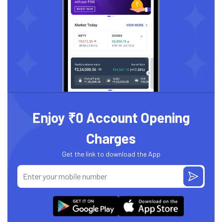
Enjoy ₹0 Account Opening
Charges
Get the link to download the App