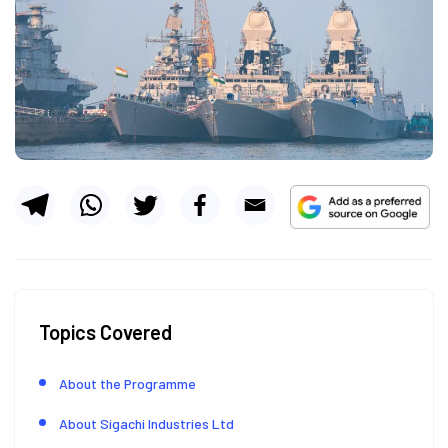
Topics Covered
About the Programme
About Sigachi Industries Ltd