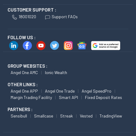
CUSTOMER SUPPORT :
18001020
Support FAQs
FOLLOW US :
GROUP WEBSITES :
Angel One AMC
Ionic Wealth
OTHER LINKS :
Angel One APP
Angel One Trade
Angel SpeedPro
Margin Trading Facility
Smart API
Fixed Deposit Rates
PARTNERS :
Sensibull
Smallcase
Streak
Vested
TradingView