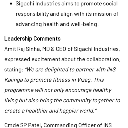
Sigachi Industries aims to promote social
responsibility and align with its mission of
advancing health and well-being.
Leadership Comments
Amit Raj Sinha, MD & CEO of Sigachi Industries,
expressed excitement about the collaboration,
stating:
“We are delighted to partner with INS
Kalinga to promote fitness in Vizag. This
programme will not only encourage healthy
living but also bring the community together to
create a healthier and happier world.”
Cmde SP Patel, Commanding Officer of INS