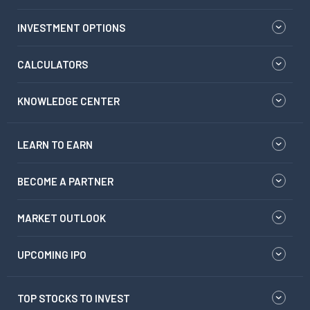
INVESTMENT OPTIONS
CALCULATORS
KNOWLEDGE CENTER
LEARN TO EARN
BECOME A PARTNER
MARKET OUTLOOK
UPCOMING IPO
TOP STOCKS TO INVEST