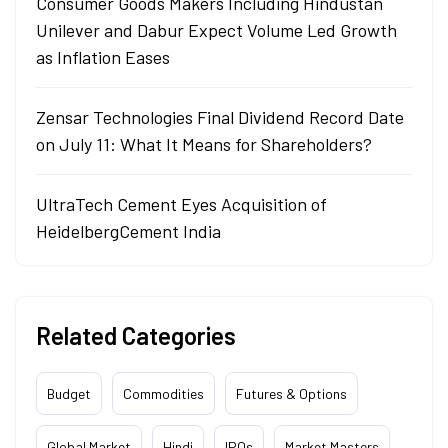
Consumer Goods Makers Including Hindustan
Unilever and Dabur Expect Volume Led Growth
as Inflation Eases
Zensar Technologies Final Dividend Record Date
on July 11: What It Means for Shareholders?
UltraTech Cement Eyes Acquisition of
HeidelbergCement India
Related Categories
Budget
Commodities
Futures & Options
Global Market
Hindi
IPOs
Market Masters