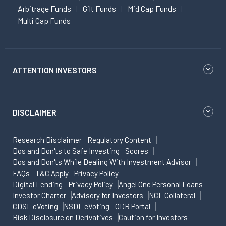
Arbitrage Funds
Gilt Funds
Mid Cap Funds
Multi Cap Funds
ATTENTION INVESTORS
DISCLAIMER
Research Disclaimer
Regulatory Content
Dos and Don'ts to Safe Investing
Scores
Dos and Don'ts While Dealing With Investment Advisor
FAQs
T&C Apply
Privacy Policy
Digital Lending - Privacy Policy
Angel One Personal Loans
Investor Charter
Advisory for Investors
NCL Collateral
CDSL eVoting
NSDL eVoting
ODR Portal
Risk Disclosure on Derivatives
Caution for Investors