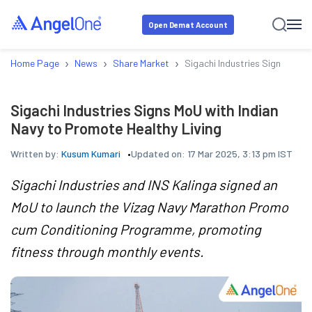
Open Demat Account
›
›
›
Home Page
News
Share Market
Sigachi Industries Signs MoU 
Sigachi Industries Signs MoU with Indian
Navy to Promote Healthy Living
Written by:
Kusum Kumari
Updated on:
17 Mar 2025, 3:13 pm IST
Sigachi Industries and INS Kalinga signed an
MoU to launch the Vizag Navy Marathon Promo
cum Conditioning Programme, promoting
fitness through monthly events.