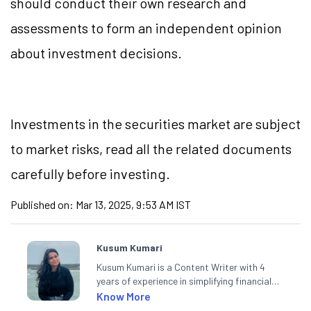
should conduct their own research and
assessments to form an independent opinion
about investment decisions.
Investments in the securities market are subject
to market risks, read all the related documents
carefully before investing.
Published on:
Mar 13, 2025, 9:53 AM IST
Kusum Kumari
Kusum Kumari is a Content Writer with 4
years of experience in simplifying financial
market concepts. Currently crafting
Know More
insightful content at Angel One, She