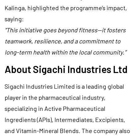
Kalinga, highlighted the programme’s impact,
saying:
“This initiative goes beyond fitness—it fosters
teamwork, resilience, and a commitment to
long-term health within the local community.”
About Sigachi Industries Ltd
Sigachi Industries Limited is a leading global
player in the pharmaceutical industry,
specializing in Active Pharmaceutical
Ingredients (APIs), Intermediates, Excipients,
and Vitamin-Mineral Blends. The company also