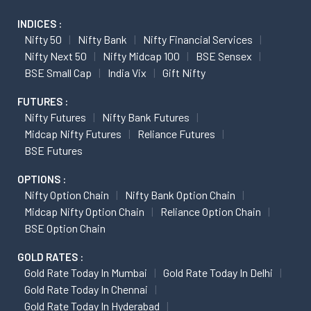
INDICES :
Nifty 50
Nifty Bank
Nifty Financial Services
Nifty Next 50
Nifty Midcap 100
BSE Sensex
BSE Small Cap
India Vix
Gift Nifty
FUTURES :
Nifty Futures
Nifty Bank Futures
Midcap Nifty Futures
Reliance Futures
BSE Futures
OPTIONS :
Nifty Option Chain
Nifty Bank Option Chain
Midcap Nifty Option Chain
Reliance Option Chain
BSE Option Chain
GOLD RATES :
Gold Rate Today In Mumbai
Gold Rate Today In Delhi
Gold Rate Today In Chennai
Gold Rate Today In Hyderabad