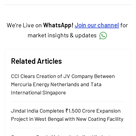
specialise in breaking down complex topics
into easy-to-understand pieces, blending
expertise in market fundamentals and
technical analysis.
We're Live on
WhatsApp!
Join our channel
for
market insights & updates
Related Articles
CCI Clears Creation of JV Company Between
Mercuria Energy Netherlands and Tata
International Singapore
Jindal India Completes ₹1,500 Crore Expansion
Project in West Bengal with New Coating Facility