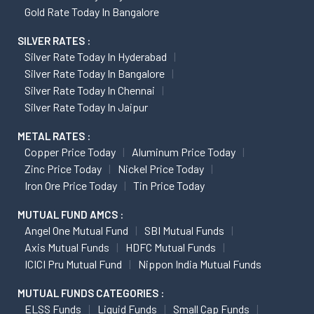
Gold Rate Today In Bangalore
SILVER RATES :
Silver Rate Today In Hyderabad
Silver Rate Today In Bangalore
Silver Rate Today In Chennai
Silver Rate Today In Jaipur
METAL RATES :
Copper Price Today
Aluminum Price Today
Zinc Price Today
Nickel Price Today
Iron Ore Price Today
Tin Price Today
MUTUAL FUND AMCS :
Angel One Mutual Fund
SBI Mutual Funds
Axis Mutual Funds
HDFC Mutual Funds
ICICI Pru Mutual Fund
Nippon India Mutual Funds
MUTUAL FUNDS CATEGORIES :
ELSS Funds
Liquid Funds
Small Cap Funds