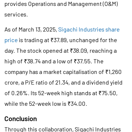
provides Operations and Management (O&M)
services.
As of March 13, 2025,
Sigachi Industries share
price
is trading at ₹37.89, unchanged for the
day. The stock opened at ₹38.09, reaching a
high of ₹38.74 and a low of ₹37.55. The
company has a market capitalisation of ₹1,260
crore, a P/E ratio of 21.34, and a dividend yield
of 0.26%. Its 52-week high stands at ₹75.50,
while the 52-week low is ₹34.00.
Conclusion
Through this collaboration, Sigachi Industries