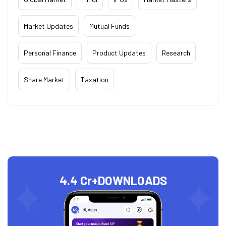
Market Updates
Mutual Funds
Personal Finance
Product Updates
Research
Share Market
Taxation
4.4 Cr+
DOWNLOADS