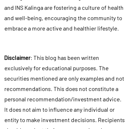
and INS Kalinga are fostering a culture of health
and well-being, encouraging the community to
embrace a more active and healthier lifestyle.
Disclaimer
: This blog has been written
exclusively for educational purposes. The
securities mentioned are only examples and not
recommendations. This does not constitute a
personal recommendation/investment advice.
It does not aim to influence any individual or
entity to make investment decisions. Recipients