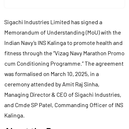
Sigachi Industries Limited has signed a
Memorandum of Understanding (MoU) with the
Indian Navy’s INS Kalinga to promote health and
fitness through the “Vizag Navy Marathon Promo
cum Conditioning Programme.” The agreement
was formalised on March 10, 2025, in a
ceremony attended by Amit Raj Sinha,
Managing Director & CEO of Sigachi Industries,
and Cmde SP Patel, Commanding Officer of INS
Kalinga.