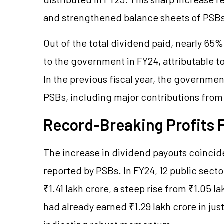
and strengthened balance sheets of PSBs
Out of the total dividend paid, nearly 65
to the government in FY24, attributable to
In the previous fiscal year, the governme
PSBs, including major contributions from
Record-Breaking Profits 
The increase in dividend payouts coincide
reported by PSBs. In FY24, 12 public secto
₹1.41 lakh crore, a steep rise from ₹1.05 l
had already earned ₹1.29 lakh crore in just