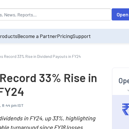
opulated by default on accessing the input field. On entering data int
Open
roducts
Become a Partner
Pricing
Support
ks Record 33% Rise in Dividend Payouts in FY24
 Record 33% Rise in
Ope
 FY24
, 8:44 pm IST
dividends in FY24, up 33%, highlighting
able turnaround since FY18 losses.