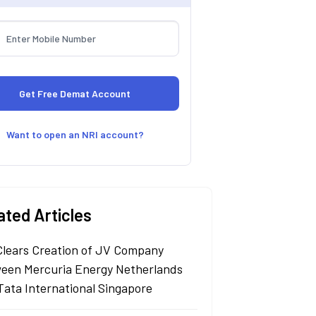
Want to open an NRI account?
ated Articles
Clears Creation of JV Company
een Mercuria Energy Netherlands
Tata International Singapore