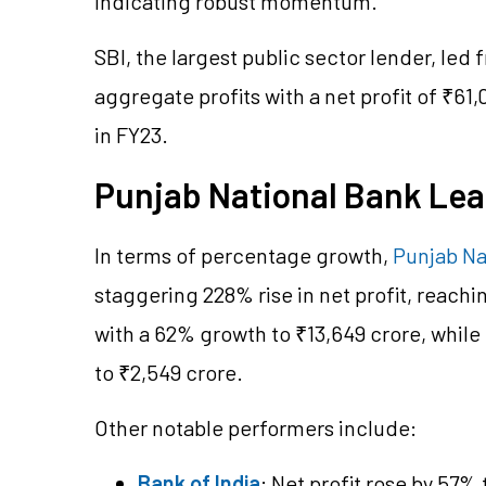
indicating robust momentum.
SBI, the largest public sector lender, led
aggregate profits with a net profit of ₹61
in FY23.
Punjab National Bank Lea
In terms of percentage growth,
Punjab Na
staggering 228% rise in net profit, reachi
with a 62% growth to ₹13,649 crore, while
to ₹2,549 crore.
Other notable performers include:
Bank of India
: Net profit rose by 57% 