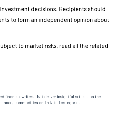
e investment decisions. Recipients should
nts to form an independent opinion about
ubject to market risks, read all the related
 financial writers that deliver insightful articles on the
finance, commodities and related categories.