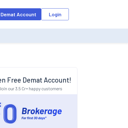
o the input field, the suggestion list will be updated as per the keyw
 Demat Account
Login
n Free Demat Account!
Join our 3.5 Cr+ happy customers