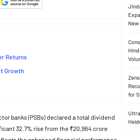
Jind
Expa
New 
Cons
Hind
er Returns
Volu
it Growth
Zens
Reco
for 
Ultr
tor banks (PSBs) declared a total dividend
Heid
ificant 32.7% rise from the ₹20,964 crore
reflects the enhanced financial performance