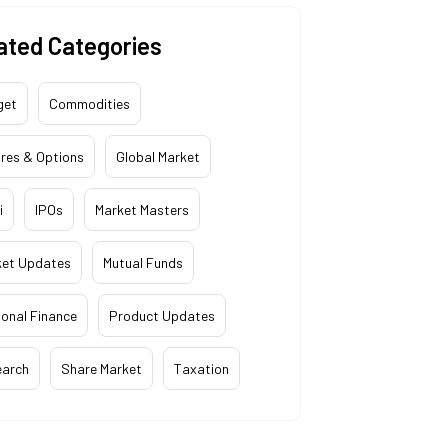
ated Categories
get
Commodities
res & Options
Global Market
i
IPOs
Market Masters
ket Updates
Mutual Funds
onal Finance
Product Updates
earch
Share Market
Taxation