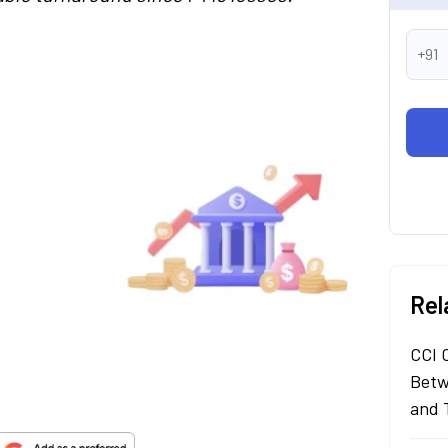
+91
Rel
CCI 
Betw
and 