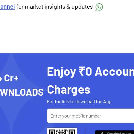
hannel
for market insights & updates
Enjoy ₹0 Accoun
4 Cr+
Charges
OWNLOADS
Get the link to download the App