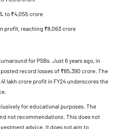
6% to ₹4,055 crore
n profit, reaching ₹8,063 crore
rnaround for PSBs. Just 6 years ago, in
y posted record losses of ₹85,390 crore. The
.41 lakh crore profit in FY24 underscores the
ce.
clusively for educational purposes. The
and not recommendations. This does not
vestment advice. It does not aim to