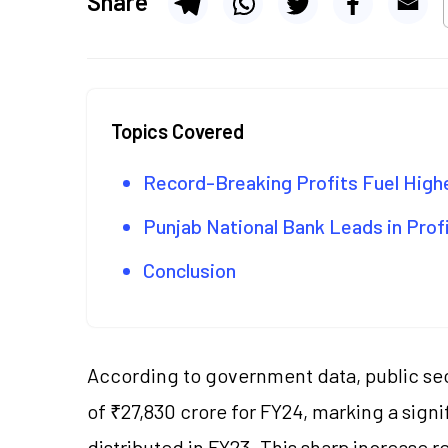
Share
Topics Covered
Record-Breaking Profits Fuel High
Punjab National Bank Leads in Prof
Conclusion
According to government data, public sec
of ₹27,830 crore for FY24, marking a sign
distributed in FY23. This sharp increase 