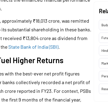
.
Rel
%, approximately ₹18,013 crore, was remitted
Bud
 its substantial shareholding in these banks.
nt received ₹13,804 crore as dividend from
Futu
 the
State Bank of India (SBI)
.
Hind
Fuel Higher Returns
Mar
s with the best-ever net profit figures
Pers
r banks collectively recorded a net profit of
Res
akh crore reported in FY23. For context, PSBs
 the first 9 months of the financial year,