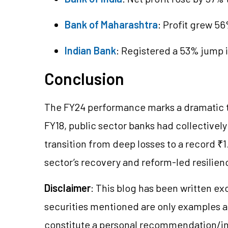
Bank of Maharashtra
: Profit grew 5
Indian Bank
: Registered a 53% jump i
Conclusion
The FY24 performance marks a dramatic tu
FY18, public sector banks had collectivel
transition from deep losses to a record ₹1
sector’s recovery and reform-led resilien
Disclaimer
: This blog has been written ex
securities mentioned are only examples 
constitute a personal recommendation/in