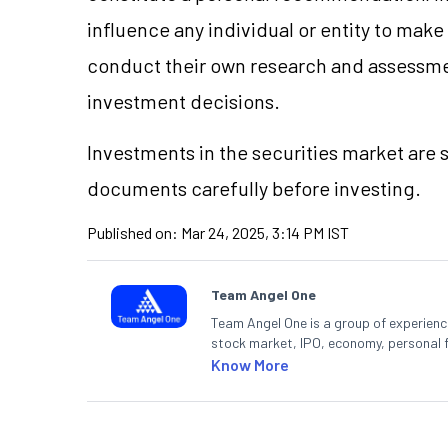
influence any individual or entity to mak
conduct their own research and assessme
investment decisions.
Investments in the securities market are s
documents carefully before investing.
Published on:
Mar 24, 2025, 3:14 PM IST
Team Angel One
Team Angel One is a group of experienced
stock market, IPO, economy, personal 
Know More