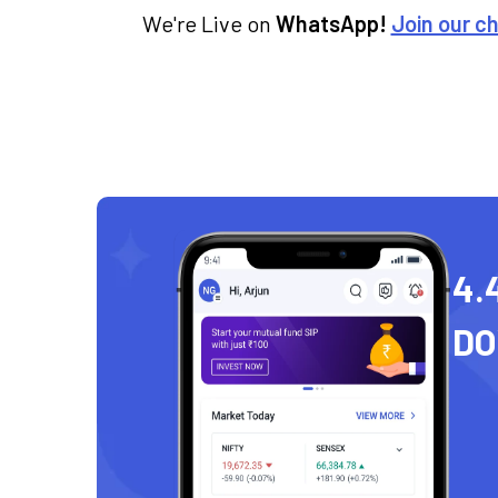
We're Live on
WhatsApp!
Join our c
4.
D