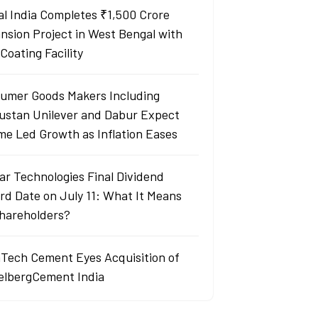
al India Completes ₹1,500 Crore
nsion Project in West Bengal with
Coating Facility
umer Goods Makers Including
ustan Unilever and Dabur Expect
me Led Growth as Inflation Eases
ar Technologies Final Dividend
rd Date on July 11: What It Means
Shareholders?
aTech Cement Eyes Acquisition of
elbergCement India