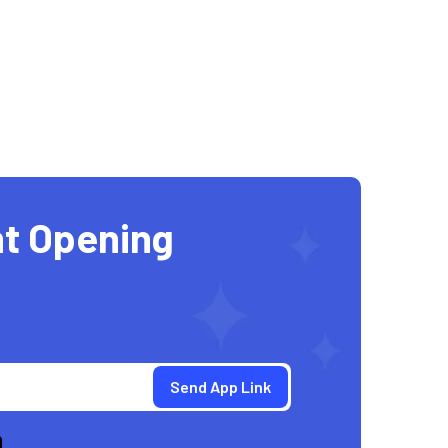
t Opening