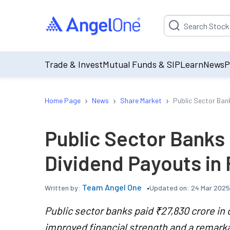
Suggestion will be p
Trade & Invest
Mutual Funds & SIP
Learn
News
P
›
›
›
Home Page
News
Share Market
Public Sector Ban
Public Sector Banks
Dividend Payouts in
Team Angel One
Updated on:
24 Mar 2025
Written by:
Public sector banks paid ₹27,830 crore in 
improved financial strength and a remark