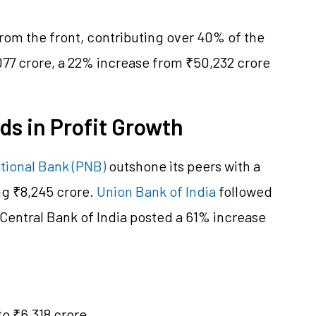
 from the front, contributing over 40% of the
,077 crore, a 22% increase from ₹50,232 crore
ds in Profit Growth
tional Bank (PNB)
outshone its peers with a
ng ₹8,245 crore.
Union Bank of India
followed
 Central Bank of India posted a 61% increase
to ₹6,318 crore