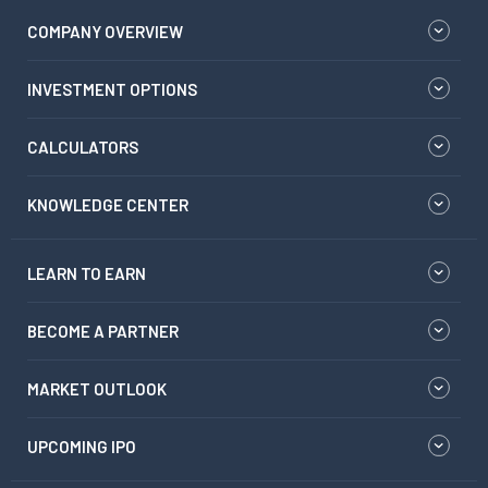
COMPANY OVERVIEW
INVESTMENT OPTIONS
CALCULATORS
KNOWLEDGE CENTER
LEARN TO EARN
BECOME A PARTNER
MARKET OUTLOOK
UPCOMING IPO