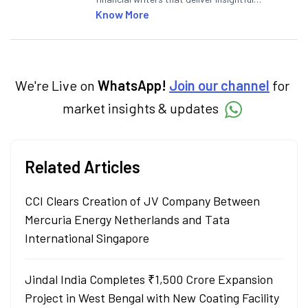
articles on the stock market, IPO, economy,
Know More
personal finance, commodities and related
categories.
We're Live on
WhatsApp!
Join our channel
for
market insights & updates
Related Articles
CCI Clears Creation of JV Company Between
Mercuria Energy Netherlands and Tata
International Singapore
Jindal India Completes ₹1,500 Crore Expansion
Project in West Bengal with New Coating Facility