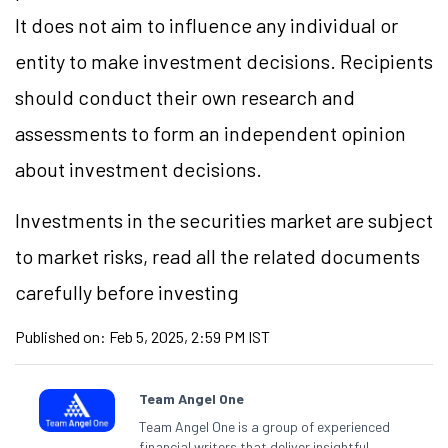
It does not aim to influence any individual or
entity to make investment decisions. Recipients
should conduct their own research and
assessments to form an independent opinion
about investment decisions.
Investments in the securities market are subject
to market risks, read all the related documents
carefully before investing
Published on:
Feb 5, 2025, 2:59 PM IST
Team Angel One
Team Angel One is a group of experienced
financial writers that deliver insightful