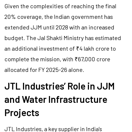
Given the complexities of reaching the final
20% coverage, the Indian government has
extended JJM until 2028 with an increased
budget. The Jal Shakti Ministry has estimated
an additional investment of ₹4 lakh crore to
complete the mission, with ₹67,000 crore
allocated for FY 2025-26 alone.
JTL Industries’ Role in JJM
and Water Infrastructure
Projects
JTL Industries, a key supplier in India’s