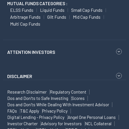
MUTUAL FUNDS CATEGORIES :
ELSS Funds
Liquid Funds
Small Cap Funds
Arbitrage Funds
Gilt Funds
Mid Cap Funds
Multi Cap Funds
ATTENTION INVESTORS
DISCLAIMER
Research Disclaimer
Regulatory Content
Dos and Don'ts to Safe Investing
Scores
Dos and Don'ts While Dealing With Investment Advisor
FAQs
T&C Apply
Privacy Policy
Digital Lending - Privacy Policy
Angel One Personal Loans
Investor Charter
Advisory for Investors
NCL Collateral