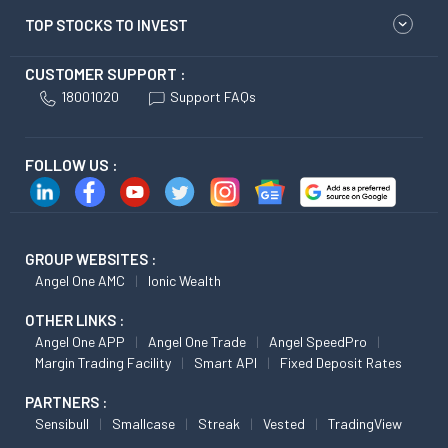
TOP STOCKS TO INVEST
CUSTOMER SUPPORT :
18001020
Support FAQs
FOLLOW US :
GROUP WEBSITES :
Angel One AMC
Ionic Wealth
OTHER LINKS :
Angel One APP
Angel One Trade
Angel SpeedPro
Margin Trading Facility
Smart API
Fixed Deposit Rates
PARTNERS :
Sensibull
Smallcase
Streak
Vested
TradingView