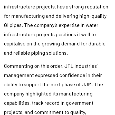
infrastructure projects, has a strong reputation
for manufacturing and delivering high-quality
GI pipes. The company’s expertise in water
infrastructure projects positions it well to
capitalise on the growing demand for durable
and reliable piping solutions.
Commenting on this order, JTL Industries’
management expressed confidence in their
ability to support the next phase of JJM. The
company highlighted its manufacturing
capabilities, track record in government
projects, and commitment to quality,