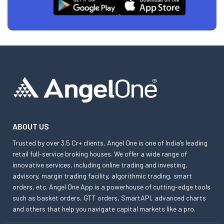
ABOUT US
Trusted by over 3.5 Cr+ clients, Angel One is one of India’s leading
retail full-service broking houses. We offer a wide range of
innovative services, including online trading and investing,
advisory, margin trading facility, algorithmic trading, smart
orders, etc. Angel One App is a powerhouse of cutting-edge tools
such as basket orders, GTT orders, SmartAPI, advanced charts
and others that help you navigate capital markets like a pro.