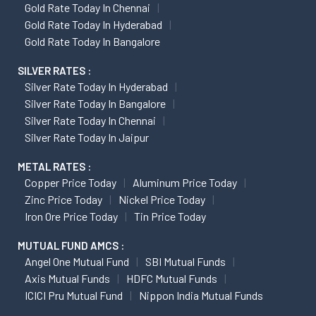
Gold Rate Today In Chennai
Gold Rate Today In Hyderabad
Gold Rate Today In Bangalore
SILVER RATES :
Silver Rate Today In Hyderabad
Silver Rate Today In Bangalore
Silver Rate Today In Chennai
Silver Rate Today In Jaipur
METAL RATES :
Copper Price Today
Aluminum Price Today
Zinc Price Today
Nickel Price Today
Iron Ore Price Today
Tin Price Today
MUTUAL FUND AMCS :
Angel One Mutual Fund
SBI Mutual Funds
Axis Mutual Funds
HDFC Mutual Funds
ICICI Pru Mutual Fund
Nippon India Mutual Funds