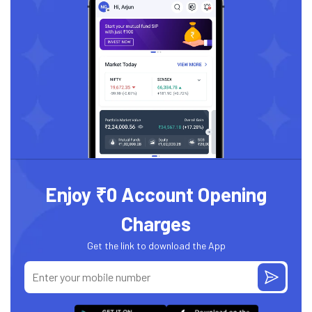
Enjoy ₹0 Account Opening
Charges
Get the link to download the App