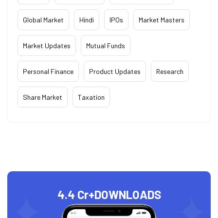
Global Market
Hindi
IPOs
Market Masters
Market Updates
Mutual Funds
Personal Finance
Product Updates
Research
Share Market
Taxation
4.4 Cr+
DOWNLOADS