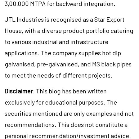
3,00,000 MTPA for backward integration.
JTL Industries is recognised as a Star Export
House, with a diverse product portfolio catering
to various industrial and infrastructure
applications. The company supplies hot dip
galvanised, pre-galvanised, and MS black pipes
to meet the needs of different projects.
Disclaimer
: This blog has been written
exclusively for educational purposes. The
securities mentioned are only examples and not
recommendations. This does not constitute a
personal recommendation/investment advice.