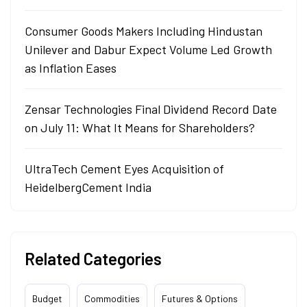
Consumer Goods Makers Including Hindustan
Unilever and Dabur Expect Volume Led Growth
as Inflation Eases
Zensar Technologies Final Dividend Record Date
on July 11: What It Means for Shareholders?
UltraTech Cement Eyes Acquisition of
HeidelbergCement India
Related Categories
Budget
Commodities
Futures & Options