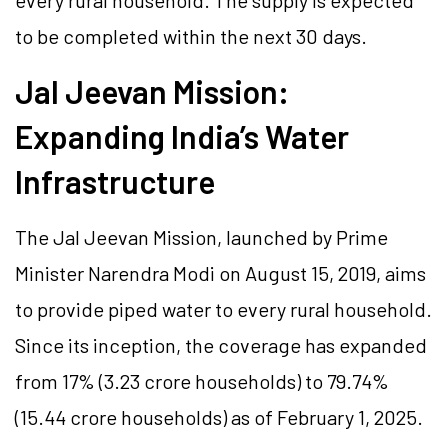
every rural household. The supply is expected
to be completed within the next 30 days.
Jal Jeevan Mission:
Expanding India’s Water
Infrastructure
The Jal Jeevan Mission, launched by Prime
Minister Narendra Modi on August 15, 2019, aims
to provide piped water to every rural household.
Since its inception, the coverage has expanded
from 17% (3.23 crore households) to 79.74%
(15.44 crore households) as of February 1, 2025.