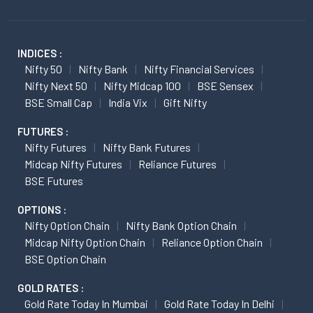
INDICES :
Nifty 50
Nifty Bank
Nifty Financial Services
Nifty Next 50
Nifty Midcap 100
BSE Sensex
BSE Small Cap
India Vix
Gift Nifty
FUTURES :
Nifty Futures
Nifty Bank Futures
Midcap Nifty Futures
Reliance Futures
BSE Futures
OPTIONS :
Nifty Option Chain
Nifty Bank Option Chain
Midcap Nifty Option Chain
Reliance Option Chain
BSE Option Chain
GOLD RATES :
Gold Rate Today In Mumbai
Gold Rate Today In Delhi