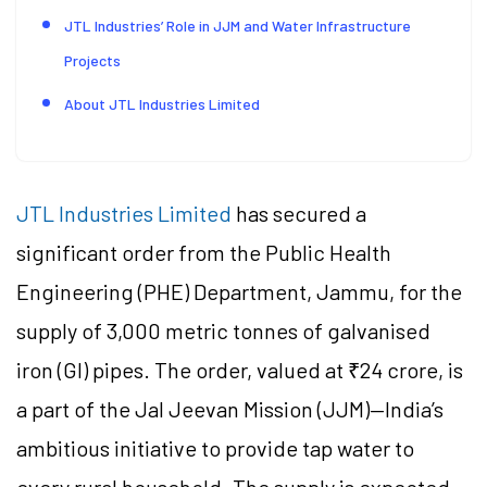
JTL Industries’ Role in JJM and Water Infrastructure
Projects
About JTL Industries Limited
JTL Industries Limited
has secured a
significant order from the Public Health
Engineering (PHE) Department, Jammu, for the
supply of 3,000 metric tonnes of galvanised
iron (GI) pipes. The order, valued at ₹24 crore, is
a part of the Jal Jeevan Mission (JJM)—India’s
ambitious initiative to provide tap water to