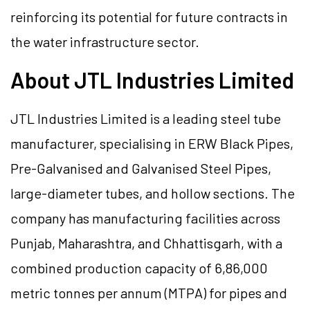
reinforcing its potential for future contracts in
the water infrastructure sector.
About JTL Industries Limited
JTL Industries Limited is a leading steel tube
manufacturer, specialising in ERW Black Pipes,
Pre-Galvanised and Galvanised Steel Pipes,
large-diameter tubes, and hollow sections. The
company has manufacturing facilities across
Punjab, Maharashtra, and Chhattisgarh, with a
combined production capacity of 6,86,000
metric tonnes per annum (MTPA) for pipes and