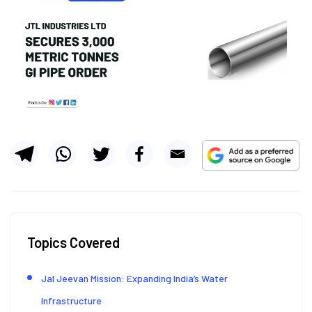
Topics Covered
Jal Jeevan Mission: Expanding India’s Water
Infrastructure