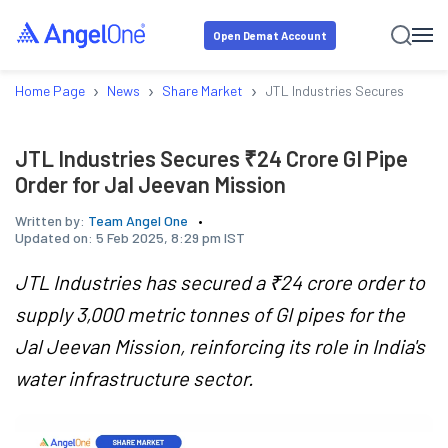
Open Demat Account
›
›
›
Home Page
News
Share Market
JTL Industries Secures ₹24 Cr
JTL Industries Secures ₹24 Crore GI Pipe
Order for Jal Jeevan Mission
Written by:
Team Angel One
Updated on:
5 Feb 2025, 8:29 pm IST
JTL Industries has secured a ₹24 crore order to
supply 3,000 metric tonnes of GI pipes for the
Jal Jeevan Mission, reinforcing its role in India's
water infrastructure sector.